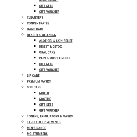
ACCESSORIES
GIFT SETS
GIFT VOUCHER
CLEANSERS
CONCENTRATES
HAND CARE
HEALTH & WELLNESS
ALOE GEL & SKIN RELIEF
DIGEST & DETOX
ORAL CARE
PAIN & MUSCLE RELIEF
GIFT SETS
GIFT VOUCHER
LIP CARE
PREMIUM MASKS
SUN CARE
SHIELD
SOOTHE
GIFT SETS
GIFT VOUCHER
TONERS, EXFOLIATORS & MASKS
TARGETED TREATMENTS
MEN’S RANGE
MOISTURISERS