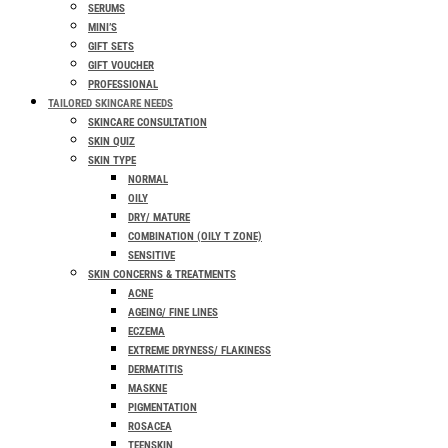
SERUMS
MINI’S
GIFT SETS
GIFT VOUCHER
PROFESSIONAL
TAILORED SKINCARE NEEDS
SKINCARE CONSULTATION
SKIN QUIZ
SKIN TYPE
NORMAL
OILY
DRY/ MATURE
COMBINATION (OILY T ZONE)
SENSITIVE
SKIN CONCERNS & TREATMENTS
ACNE
AGEING/ FINE LINES
ECZEMA
EXTREME DRYNESS/ FLAKINESS
DERMATITIS
MASKNE
PIGMENTATION
ROSACEA
TEENSKIN