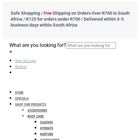
Safe Shopping /
Free
Shipping on Orders Over R700 in South
Africa / R125 for orders under R700 / Delivered within 3-5
business days within South Africa
What are you looking for?
×
Sign Up/Login
Wishlist
HOME
SPECIALS
SHOP OUR PRODUCTS
ACCESSORIES
BODY CARE
CLEANSE
HYDRATE
NURTURE