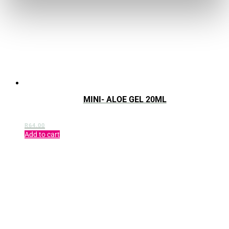
MINI- ALOE GEL 20ML
R
64.00
Add to cart