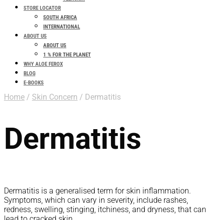
STORE LOCATOR
SOUTH AFRICA
INTERNATIONAL
ABOUT US
ABOUT US
1 % FOR THE PLANET
WHY ALOE FEROX
BLOG
E-BOOKS
Home
/
Skin Concern
/ Dermatitis
Dermatitis
Dermatitis is a generalised term for skin inflammation.
Symptoms, which can vary in severity, include rashes,
redness, swelling, stinging, itchiness, and dryness, that can
lead to cracked skin.