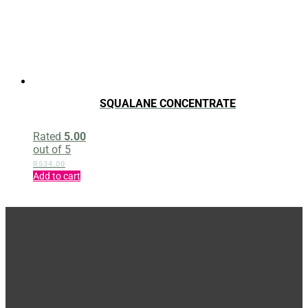
SQUALANE CONCENTRATE
Rated
5.00
out of 5
R
534.00
Add to cart