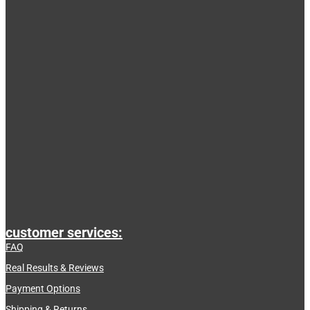
customer services:
FAQ
Real Results & Reviews
Payment Options
Shipping & Returns