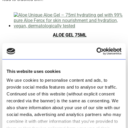
ALOE GEL 75ML
Rated
4.83
out of 5
R
191.00
Add to cart
This website uses cookies
We use cookies to personalise content and ads, to
ALOE GEL 200ML
provide social media features and to analyse our traffic.
Continued use of this website (without explicit consent
Rated
5.00
recorded via the banner) is the same as consenting. We
out of 5
also share information about your use of our site with our
R
355.00
social media, advertising and analytics partners who may
Add to cart
combine it with other information that you’ve provided to