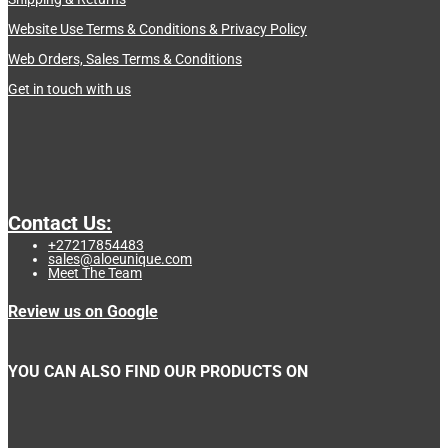
Website Use Terms & Conditions & Privacy Policy
Web Orders, Sales Terms & Conditions
Get in touch with us
Contact Us:
+27217854483
sales@aloeunique.com
Meet The Team
Review us on Google
YOU CAN ALSO FIND OUR PRODUCTS ON