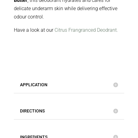
Butter
, this deodorant hydrates and cares for
delicate underarm skin while delivering effective
odour control.
Have a look at our
Citrus Frangranced Deodrant.
APPLICATION
DIRECTIONS
INGREDIENTS