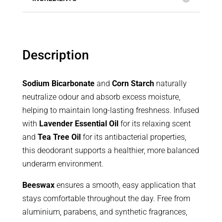
Description
Sodium Bicarbonate
and
Corn Starch
naturally
neutralize odour and absorb excess moisture,
helping to maintain long-lasting freshness. Infused
with
Lavender Essential Oil
for its relaxing scent
and
Tea Tree Oil
for its antibacterial properties,
this deodorant supports a healthier, more balanced
underarm environment.
Beeswax
ensures a smooth, easy application that
stays comfortable throughout the day. Free from
aluminium, parabens, and synthetic fragrances,