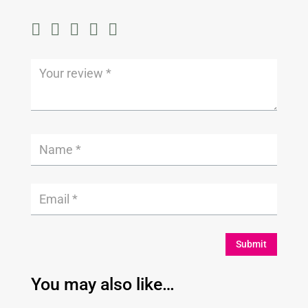
Submit
You may also like…