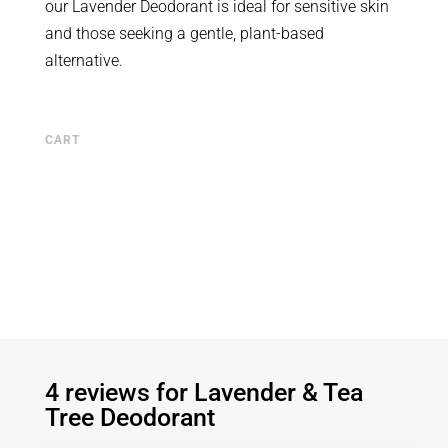
our Lavender Deodorant is ideal for sensitive skin
and those seeking a gentle, plant-based
alternative.
CART
4 reviews for
Lavender & Tea
Tree Deodorant