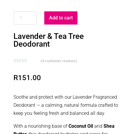
LAVENDER
Add to cart
&
TEA
Lavender & Tea Tree
TREE
Deodorant
DEODORANT
QUANTITY
(
4
customer reviews)
Rated
5.00
out of 5
R
151.00
based on
customer
ratings
Soothe and protect with our Lavender Fragranced
Deodorant — a calming, natural formula crafted to
keep you feeling fresh and balanced all day.
With a nourishing base of
Coconut Oil
and
Shea