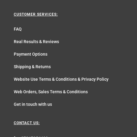
CUSTOMER SERVICES:
FAQ
Real Results & Reviews
Payment Options
Shipping & Returns
Website Use Terms & Conditions & Privacy Policy
Web Orders, Sales Terms & Conditions
Get in touch with us
CONTACT US: