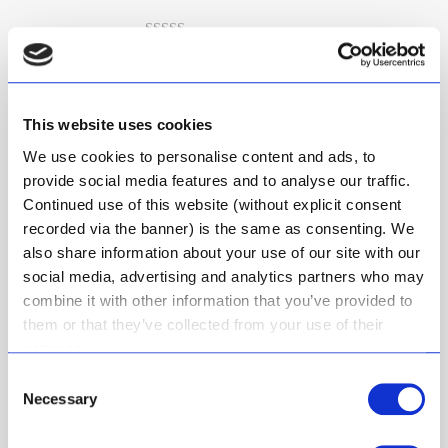
Rated
5
out
Ashton
–
July 27, 2021
of 5
Loving this product and all the
natural ingredients
This website uses cookies
We use cookies to personalise content and ads, to
provide social media features and to analyse our traffic.
Continued use of this website (without explicit consent
Rated
5
out
Ronel
(verified owner)
–
December
of 5
recorded via the banner) is the same as consenting. We
17, 2022
also share information about your use of our site with our
This natural deo acctully works. Use
social media, advertising and analytics partners who may
small amount, will last long. Soft
combine it with other information that you’ve provided to
fresh smell.
them or that they’ve collected from your use of their
services.
Consent
Necessary
Selection
Rated
5
out
Lizaan
(verified owner)
–
October
of 5