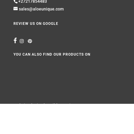
+27217854483
sales@aloeunique.com
REVIEW US ON GOOGLE
YOU CAN ALSO FIND OUR PRODUCTS ON
Website design by
Wild Pursuit