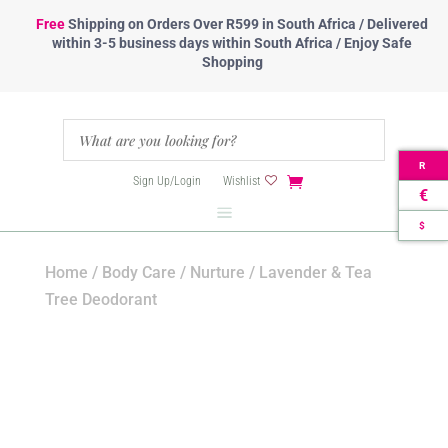
Free
Shipping
on Orders Over R599 in South Africa / Delivered
within 3-5 business days within South Africa / Enjoy Safe
Shopping
R
Sign Up/Login
Wishlist
€
$
Home
/
Body Care
/
Nurture
/ Lavender & Tea
Tree Deodorant