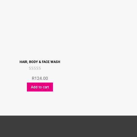
HAIR, BODY & FACE WASH
Rated
R
124.00
5.00
out of 5
Add to cart