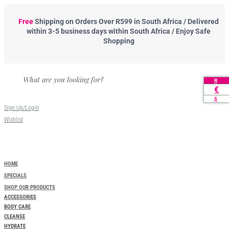
Free
Shipping
on Orders Over R599 in South Africa / Delivered
within 3-5 business days within South Africa / Enjoy Safe
Shopping
R
€
$
Sign Up/Login
Wishlist
HOME
SPECIALS
SHOP OUR PRODUCTS
ACCESSORIES
BODY CARE
CLEANSE
HYDRATE