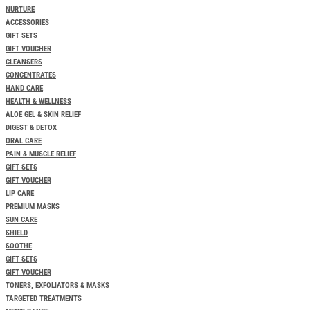
NURTURE
ACCESSORIES
GIFT SETS
GIFT VOUCHER
CLEANSERS
CONCENTRATES
HAND CARE
HEALTH & WELLNESS
ALOE GEL & SKIN RELIEF
DIGEST & DETOX
ORAL CARE
PAIN & MUSCLE RELIEF
GIFT SETS
GIFT VOUCHER
LIP CARE
PREMIUM MASKS
SUN CARE
SHIELD
SOOTHE
GIFT SETS
GIFT VOUCHER
TONERS, EXFOLIATORS & MASKS
TARGETED TREATMENTS