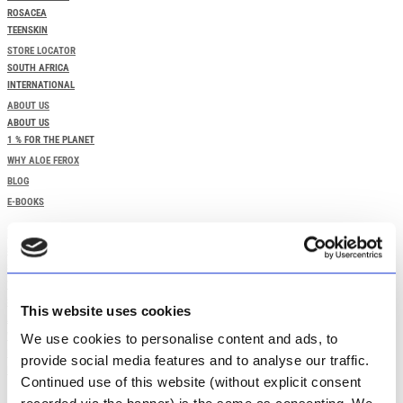
ROSACEA
TEENSKIN
STORE LOCATOR
SOUTH AFRICA
INTERNATIONAL
ABOUT US
ABOUT US
1 % FOR THE PLANET
WHY ALOE FEROX
BLOG
E-BOOKS
HOME
SPECIALS
SHOP OUR PRODUCTS
TAILORED SKINCARE NEEDS
STORE LOCATOR
This website uses cookies
ABOUT US
WHY ALOE FEROX
We use cookies to personalise content and ads, to
BLOG
provide social media features and to analyse our traffic.
E-BOOKS
Continued use of this website (without explicit consent