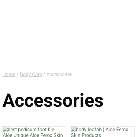
Home
/
Body Care
/ Accessories
Accessories