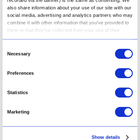
recorded via the banner) is the same as consenting. We
also share information about your use of our site with our
social media, advertising and analytics partners who may
combine it with other information that you’ve provided to
them or that they’ve collected from your use of their
services.
Consent
Necessary
Selection
Preferences
Statistics
Marketing
Show details