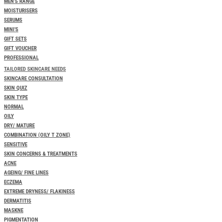
MEN’S RANGE
MOISTURISERS
SERUMS
MINI’S
GIFT SETS
GIFT VOUCHER
PROFESSIONAL
TAILORED SKINCARE NEEDS
SKINCARE CONSULTATION
SKIN QUIZ
SKIN TYPE
NORMAL
OILY
DRY/ MATURE
COMBINATION (OILY T ZONE)
SENSITIVE
SKIN CONCERNS & TREATMENTS
ACNE
AGEING/ FINE LINES
ECZEMA
EXTREME DRYNESS/ FLAKINESS
DERMATITIS
MASKNE
PIGMENTATION