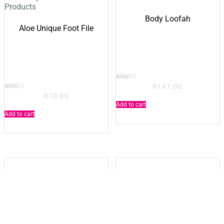
Body Loofah
Aloe Unique Foot File
R
147.00
Rated
5.00
R
70.00
Rated
out of 5
5.00
Add to cart
out of 5
Add to cart