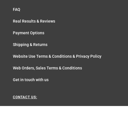
FAQ
Real Results & Reviews
Payment Options
Shipping & Returns
Website Use Terms & Conditions & Privacy Policy
Web Orders, Sales Terms & Conditions
Get in touch with us
CONTACT US:
+27217854483
sales@aloeunique.com