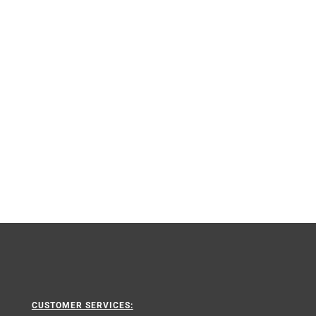
CUSTOMER SERVICES: