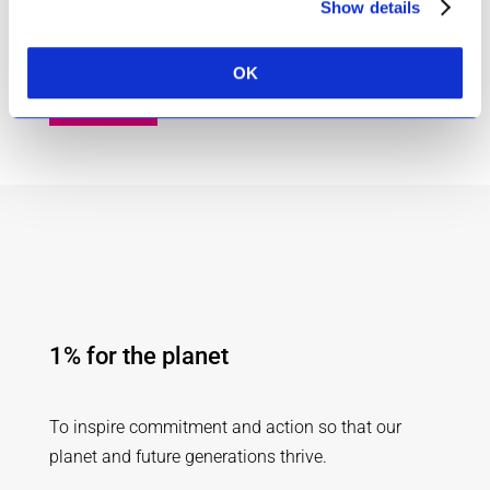
Our skincare range is deeply infused with this
Show details
natural super-power.
OK
About Us
1% for the planet
To inspire commitment and action so that our
planet and future generations thrive.