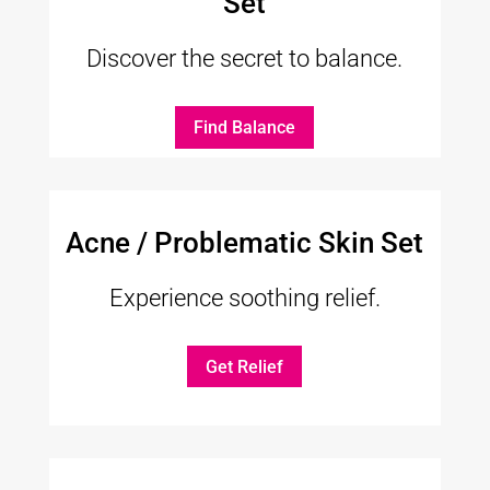
Set
Discover the secret to balance.
Find Balance
Acne / Problematic Skin Set
Experience soothing relief.
Get Relief