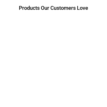
Products Our Customers Love