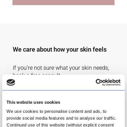
We care about how your skin feels
If you’re not sure what your skin needs,
book a free consult.
Get advice from our friendly Skin Care
Consultant, Odette.
This website uses cookies
Book Your Free Consult
We use cookies to personalise content and ads, to
provide social media features and to analyse our traffic.
Continued use of this website (without explicit consent