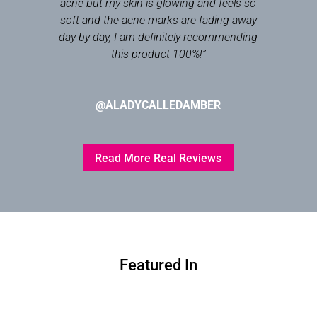
acne but my skin is glowing and feels so
soft and the acne marks are fading away
day by day, I am definitely recommending
this product 100%!
”
@ALADYCALLEDAMBER
Read More Real Reviews
Featured In