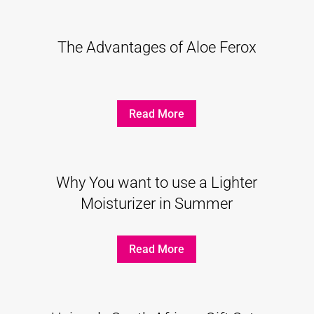
The Advantages of Aloe Ferox
Read More
Why You want to use a Lighter
Moisturizer in Summer
Read More