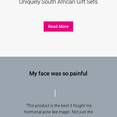
Uniquely South African Gift Sets
Read More
My face was so painful
“This product is the best it fought my
hormonal acne like magic. Not just the