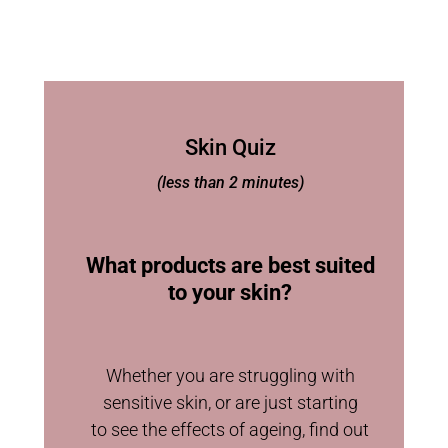
Skin Quiz
(less than 2 minutes)
What products are best suited
to your skin?
Whether you are struggling with
sensitive skin, or are just starting
to see the effects of ageing, find out