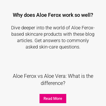
Why does Aloe Ferox work so well?
Dive deeper into the world of Aloe Ferox-
based skincare products with these blog
articles. Get answers to commonly
asked skin-care questions.
Aloe Ferox vs Aloe Vera: What is the
difference?
Read More