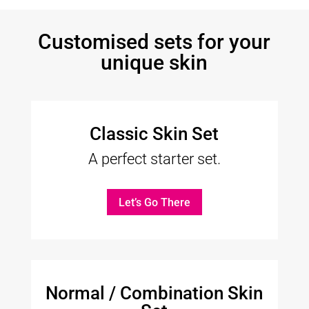
Customised sets for your
unique skin
Classic Skin Set
A perfect starter set.
Let’s Go There
Normal / Combination Skin