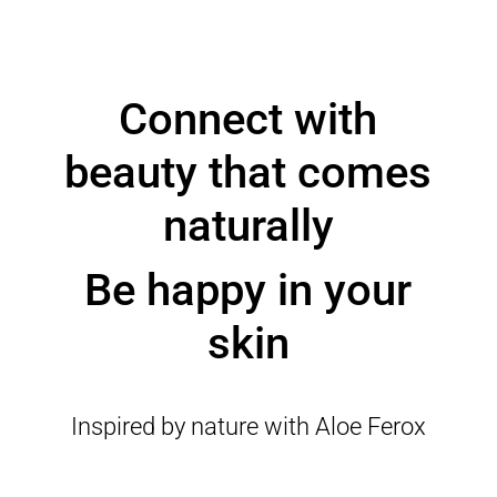
Connect with
beauty that comes
naturally
Be happy in your
skin
Inspired by nature with Aloe Ferox