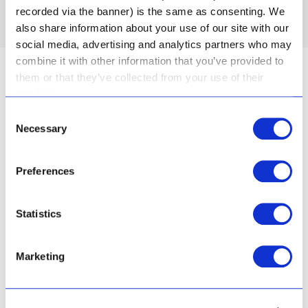
recorded via the banner) is the same as consenting. We
also share information about your use of our site with our
social media, advertising and analytics partners who may
combine it with other information that you’ve provided to
them or that they’ve collected from your use of their
services.
Consent
Necessary
Selection
Inspired by nature
Preferences
The Aloe Ferox plant that grew wild in the dry
Statistics
Karoo was known for its healing properties by
indigenous people in the area. Today, scientific
testing has proven that Aloe Ferox is able to
Marketing
penetrate skin to its deepest level – and has anti-
inflammatory, hydrating and skin repair properties.