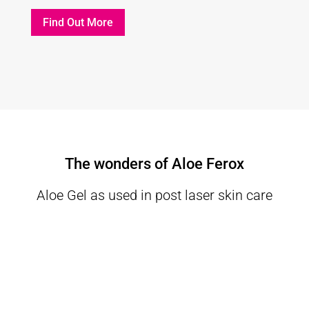
Find Out More
The wonders of Aloe Ferox
Aloe Gel as used in post laser skin care