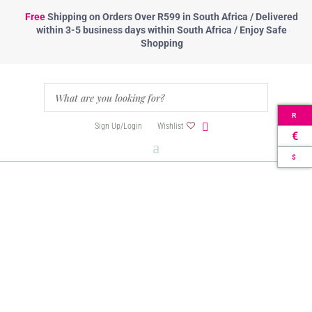
Free
Shipping
on Orders Over R599 in South Africa / Delivered
within 3-5 business days within South Africa / Enjoy Safe
Shopping
R
Sign Up/Login
Wishlist
€
$