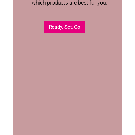
which products are best for you.
Ready, Set, Go