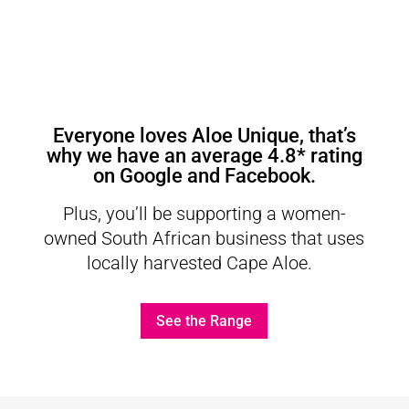
Everyone loves Aloe Unique, that’s
why we have an average
4.8* rating
on Google
and
Facebook
.
Plus, you’ll be supporting a women-
owned South African business that uses
locally harvested Cape Aloe.
See the Range