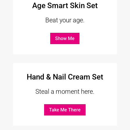
Age Smart Skin Set
Beat your age.
Show Me
Hand & Nail Cream Set
Steal a moment here.
Take Me There