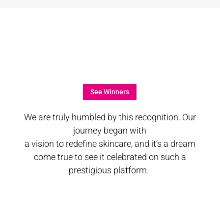
See Winners
We are truly humbled by this recognition. Our
journey began with
a vision to redefine skincare, and it’s a dream
come true to see it celebrated on such a
prestigious platform.