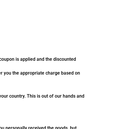
 coupon is applied and the discounted
fer you the appropriate charge based on
our country. This is out of our hands and
you personally received the goods, but