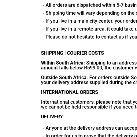
All orders are dispatched within 5-7 bus
Shipping time will vary depending on the 
If you live in a main city center, your or
If you live in a remote area, it could take 
Please do not hesitate to contact us if yo
SHIPPING | COURIER COSTS
Within South Africa:
Shipping to an address 
amount falls below R599.00, the customer wi
Outside South Africa:
For orders outside Sou
your delivery address supplied during the 
INTERNATIONAL ORDERS
International customers, please note that y
we cannot be held responsible if you need t
DELIVERY
Anyone at the delivery address can accept
In order for us to prove that the deliver