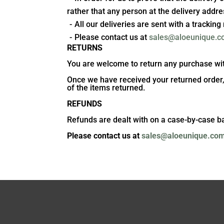
rather that any person at the delivery addre
All our deliveries are sent with a trackin
Please contact us at
sales@aloeunique.
RETURNS
You are welcome to return any purchase withi
Once we have received your returned order, an
of the items returned.
REFUNDS
Refunds are dealt with on a case-by-case b
Please contact us at
sales@aloeunique.co