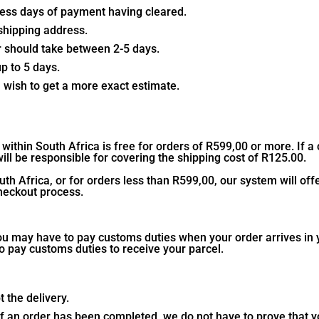
iness days of payment having cleared.
shipping address.
der should take between 2-5 days.
up to 5 days.
u wish to get a more exact estimate.
within South Africa is free for orders of R599,00 or more. If a
ll be responsible for covering the shipping cost of R125.00.
th Africa, or for orders less than R599,00, our system will of
checkout process.
ou may have to pay customs duties when your order arrives in y
o pay customs duties to receive your parcel.
 the delivery.
y of an order has been completed, we do not have to prove that 