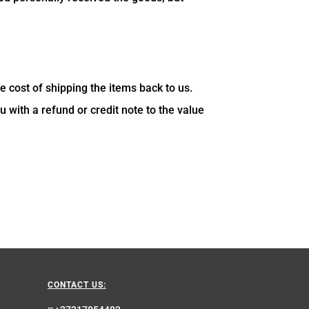
e cost of shipping the items back to us.
u with a refund or credit note to the value
CONTACT US: