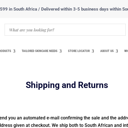
99 in South Africa / Delivered within 3-5 business days within So
RODUCTS
TAILORED SKINCARE NEEDS
STORE LOCATOR
ABOUT US
WH
Shipping and Returns
end you an automated e-mail confirming the sale and the addr
address given at checkout. We ship both to South African and in