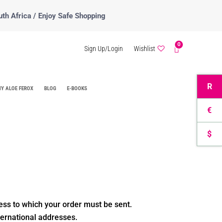
uth Africa / Enjoy Safe Shopping
0
Sign Up/Login
Wishlist
R
Y ALOE FEROX
BLOG
E-BOOKS
€
$
ess to which your order must be sent.
ternational addresses.