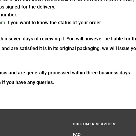
ss signed for the delivery.
g number.
com
if you want to know the status of your order.
n seven days of receiving it. You will however be liable for th
d are satisfied it is in its original packaging, we will issue yo
asis and are generally processed within three business days.
m
if you have any queries.
CUSTOMER SERVICES:
FAQ