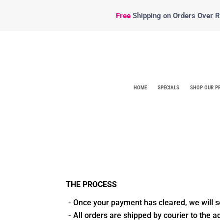
Free
Shipping
on Orders Over R5
HOME
SPECIALS
SHOP OUR P
THE PROCESS
Once your payment has cleared, we will s
All orders are shipped by courier to the 