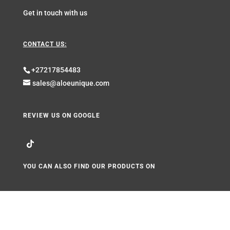
Get in touch with us
CONTACT US:
+27217854483
sales@aloeunique.com
REVIEW US ON GOOGLE
YOU CAN ALSO FIND OUR PRODUCTS ON