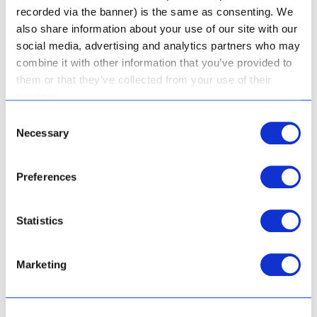
recorded via the banner) is the same as consenting. We
also share information about your use of our site with our
social media, advertising and analytics partners who may
combine it with other information that you’ve provided to
them or that they’ve collected from your use of their
services.
Gentle Facial Wash
Consent
Gentle Cleansing Cream
Necessary
Selection
Preferences
Rated
R
213.50
4.81
out of 5
Rated
Statistics
R
168.50
5.00
Add to cart
out of 5
Add to cart
Marketing