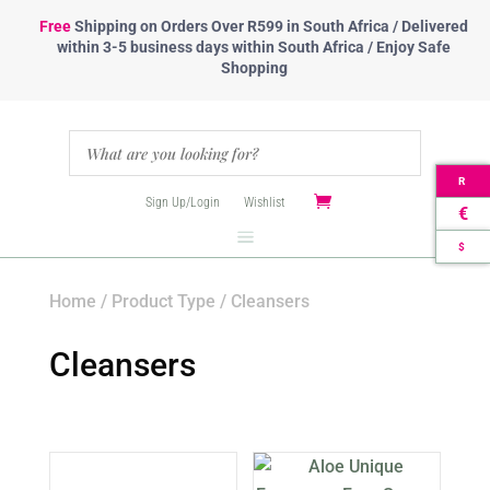
Free
Shipping
on Orders Over R599 in South Africa / Delivered
within 3-5 business days within South Africa / Enjoy Safe
Shopping
R
Sign Up/Login
Wishlist
€
$
Home
/
Product Type
/ Cleansers
Cleansers