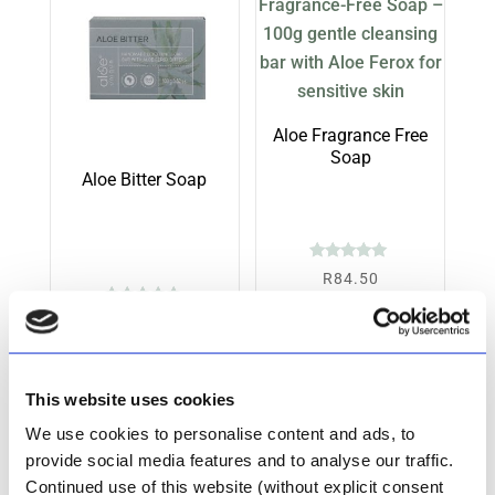
Aloe Fragrance Free
Soap
Aloe Bitter Soap
Rated
R
84.50
5.00
out of 5
Rated
R
84.50
Add to cart
5.00
out of 5
Add to cart
This website uses cookies
We use cookies to personalise content and ads, to
provide social media features and to analyse our traffic.
Continued use of this website (without explicit consent