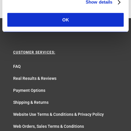
Show details
OK
CUSTOMER SERVICES:
FAQ
Real Results & Reviews
Payment Options
Shipping & Returns
Website Use Terms & Conditions & Privacy Policy
Web Orders, Sales Terms & Conditions