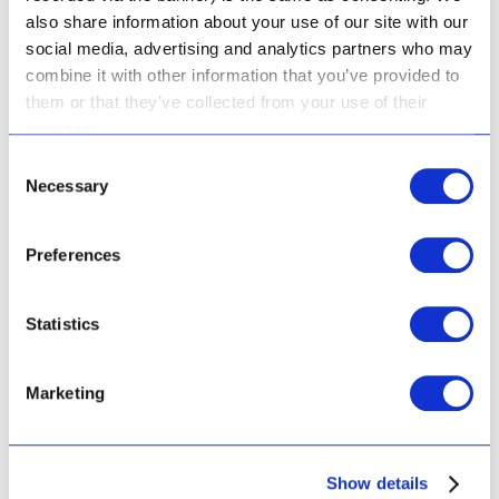
also share information about your use of our site with our
social media, advertising and analytics partners who may
combine it with other information that you’ve provided to
them or that they’ve collected from your use of their
services.
Squalane Concentrate
Consent
Necessary
Selection
Preferences
Rated
R
534.00
5.00
Statistics
out of 5
Add to cart
Marketing
Show details