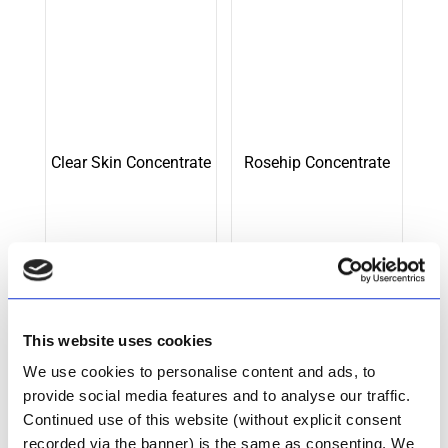
Clear Skin Concentrate
Rosehip Concentrate
R
548.00
R
522.00
Add to cart
Add to cart
This website uses cookies
We use cookies to personalise content and ads, to
provide social media features and to analyse our traffic.
Continued use of this website (without explicit consent
recorded via the banner) is the same as consenting. We