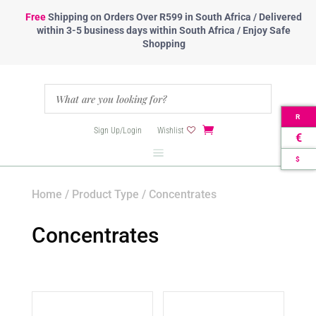
Free
Shipping
on Orders Over R599 in South Africa / Delivered
within 3-5 business days within South Africa / Enjoy Safe
Shopping
R
Sign Up/Login
Wishlist
€
$
Home
/
Product Type
/ Concentrates
Concentrates