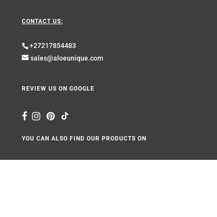
CONTACT US:
+27217854483
sales@aloeunique.com
REVIEW US ON GOOGLE
YOU CAN ALSO FIND OUR PRODUCTS ON