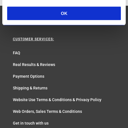
OK
CUSTOMER SERVICES:
FAQ
Real Results & Reviews
Payment Options
Shipping & Returns
Website Use Terms & Conditions & Privacy Policy
Web Orders, Sales Terms & Conditions
Get in touch with us