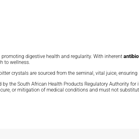
, promoting digestive health and regularity. With inherent
antibio
ch to wellness.
 bitter crystals are sourced from the seminal, vital juice, ensurin
by the South African Health Products Regulatory Authority for its
cure, or mitigation of medical conditions and must not substitut