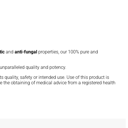
tic
and
anti-fungal
properties, our 100% pure and
g unparalleled quality and potency.
 quality, safety or intended use. Use of this product is
e the obtaining of medical advice from a registered health