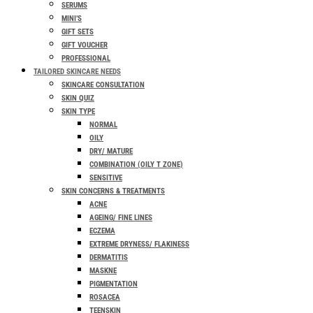
SERUMS
MINI’S
GIFT SETS
GIFT VOUCHER
PROFESSIONAL
TAILORED SKINCARE NEEDS
SKINCARE CONSULTATION
SKIN QUIZ
SKIN TYPE
NORMAL
OILY
DRY/ MATURE
COMBINATION (OILY T ZONE)
SENSITIVE
SKIN CONCERNS & TREATMENTS
ACNE
AGEING/ FINE LINES
ECZEMA
EXTREME DRYNESS/ FLAKINESS
DERMATITIS
MASKNE
PIGMENTATION
ROSACEA
TEENSKIN