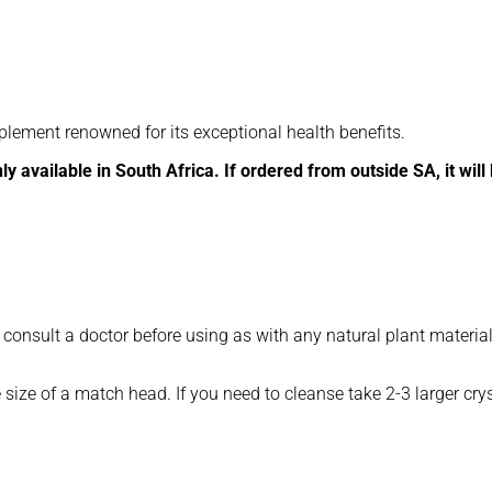
lement renowned for its exceptional health benefits.
nly available in South Africa. If ordered from outside SA, it wil
 consult a doctor before using as with any natural plant material
he size of a match head. If you need to cleanse take 2-3 larger c