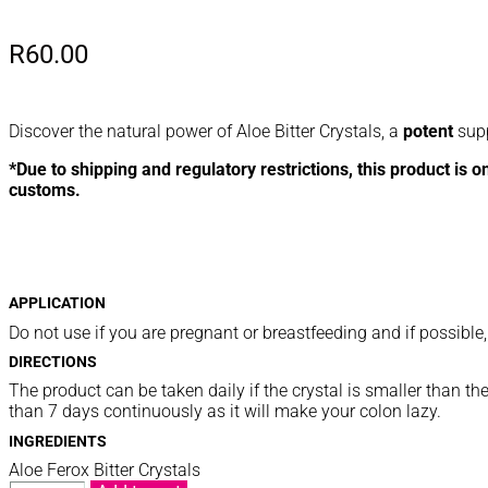
R
60.00
Discover the natural power of Aloe Bitter Crystals, a
potent
supp
*Due to shipping and regulatory restrictions, this product is o
customs.
APPLICATION
Do not use if you are pregnant or breastfeeding and if possible,
DIRECTIONS
The product can be taken daily if the crystal is smaller than t
than 7 days continuously as it will make your colon lazy.
INGREDIENTS
Aloe Ferox Bitter Crystals
BITTER