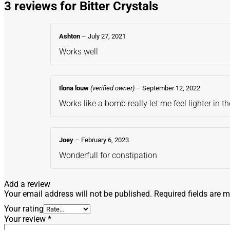
3 reviews for
Bitter Crystals
Ashton
–
July 27, 2021
Works well
Ilona louw
(verified owner)
–
September 12, 2022
Works like a bomb really let me feel lighter in 
Joey
–
February 6, 2023
Wonderfull for constipation
Add a review
Your email address will not be published.
Required fields are 
Your rating
Your review
*