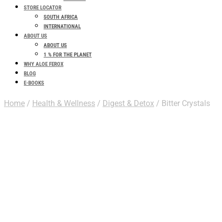
STORE LOCATOR
SOUTH AFRICA
INTERNATIONAL
ABOUT US
ABOUT US
1 % FOR THE PLANET
WHY ALOE FEROX
BLOG
E-BOOKS
Home
/
Health & Wellness
/
Digest & Detox
/ Bitter Crystals