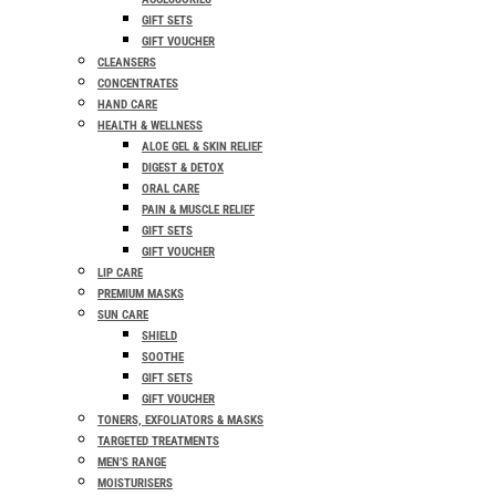
GIFT SETS
GIFT VOUCHER
CLEANSERS
CONCENTRATES
HAND CARE
HEALTH & WELLNESS
ALOE GEL & SKIN RELIEF
DIGEST & DETOX
ORAL CARE
PAIN & MUSCLE RELIEF
GIFT SETS
GIFT VOUCHER
LIP CARE
PREMIUM MASKS
SUN CARE
SHIELD
SOOTHE
GIFT SETS
GIFT VOUCHER
TONERS, EXFOLIATORS & MASKS
TARGETED TREATMENTS
MEN’S RANGE
MOISTURISERS