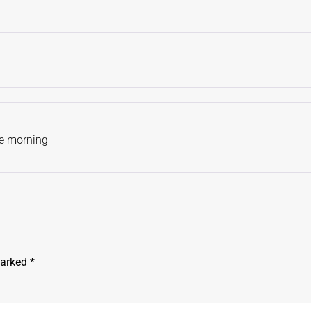
the morning
marked
*