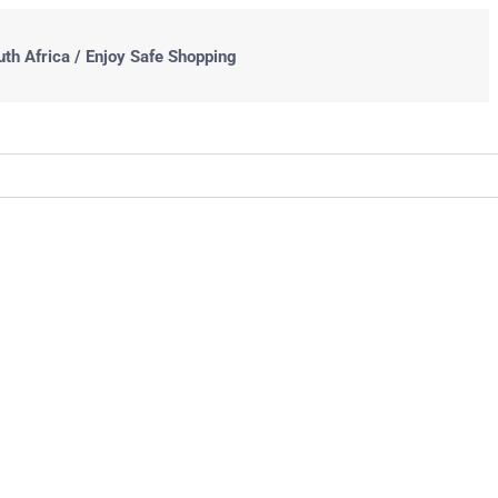
uth Africa / Enjoy Safe Shopping