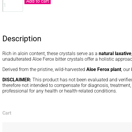
Add to cart
CRYSTALS
QUANTITY
Description
Rich in aloin content, these crystals serve as a
natural laxative
unadulterated Aloe Ferox bitter crystals offer a holistic approa
Derived from the pristine, wild-harvested
Aloe Ferox plant
, our
DISCLAIMER:
This product has not been evaluated and verified 
therefore not intended to compensate for diagnosis, treatment, 
professional for any health or health-related conditions.
Cart