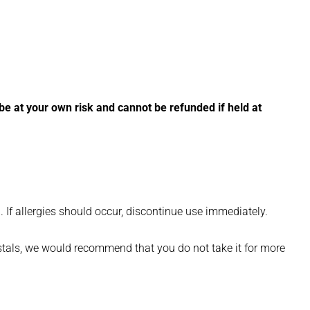
l be at your own risk and cannot be refunded if held at
. If allergies should occur, discontinue use immediately.
rystals, we would recommend that you do not take it for more