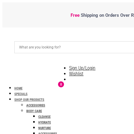
Free
Shipping
on Orders Over R5
Sign Up/Login
Wishlist
0
HOME
SPECIALS
SHOP OUR PRODUCTS
ACCESSORIES
BODY CARE
CLEANSE
HYDRATE
NURTURE
ACCESSORIES