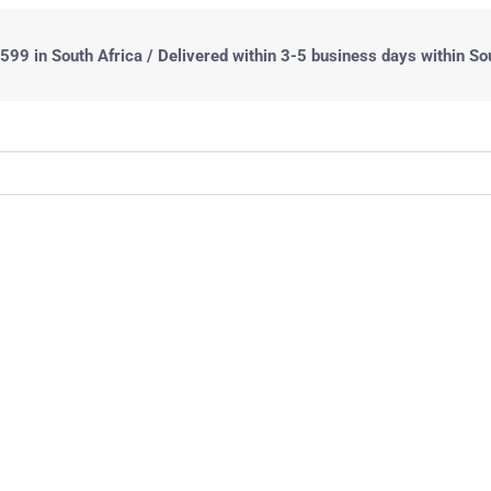
99 in South Africa / Delivered within 3-5 business days within So