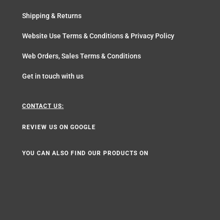
Shipping & Returns
Website Use Terms & Conditions & Privacy Policy
Web Orders, Sales Terms & Conditions
Get in touch with us
CONTACT US:
REVIEW US ON GOOGLE
YOU CAN ALSO FIND OUR PRODUCTS ON