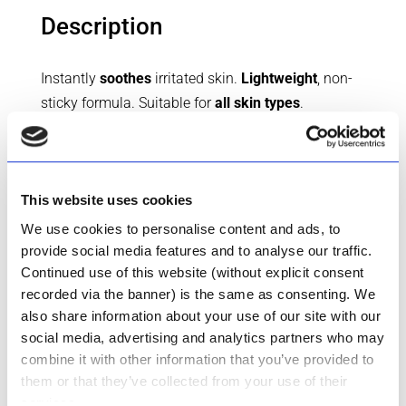
Description
Instantly
soothes
irritated skin.
Lightweight
, non-
sticky formula. Suitable for
all skin types
.
Formulated with
Glycerin
and
Aloe Ferox Leaf
Juice Powder
, this gentle gel provides instant relief
to dry, irritated skin. With the addition of
Allantoin
,
known for its
soothing
properties, and
Carbomer
This website uses cookies
for texture enhancement, our Aloe Gel offers a
We use cookies to personalise content and ads, to
refreshing
sensation upon application.
provide social media features and to analyse our traffic.
Continued use of this website (without explicit consent
Dermatologically tested
for safety and efficacy,
recorded via the banner) is the same as consenting. We
hypoallergenic
and free from harsh chemicals, it’s
also share information about your use of our site with our
gentle enough for daily use.
social media, advertising and analytics partners who may
combine it with other information that you’ve provided to
them or that they’ve collected from your use of their
CART
services.