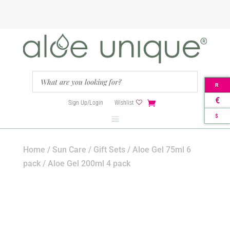
R
€
Sign Up/Login
Wishlist
$
Home
/
Sun Care
/
Gift Sets
/ Aloe Gel 75ml 6
pack / Aloe Gel 200ml 4 pack