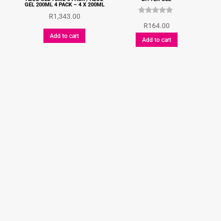
GEL 200ML 4 PACK – 4 X 200ML
R
1,343.00
Rated
R
164.00
5.00
out of 5
Add to cart
Add to cart