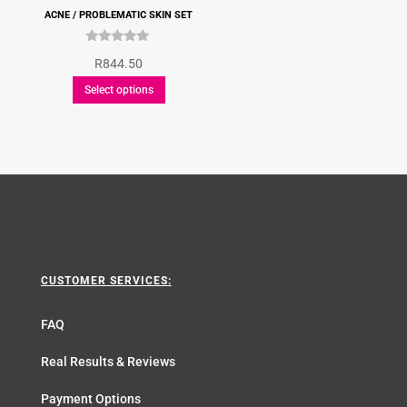
ACNE / PROBLEMATIC SKIN SET
Rated
R
844.50
5.00
This
out of 5
Select options
product
has
multiple
variants.
The
options
may
be
CUSTOMER SERVICES:
chosen
on
FAQ
the
product
Real Results & Reviews
page
Payment Options