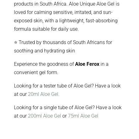
products in South Africa. Aloe Unique Aloe Gel is
loved for calming sensitive, irritated, and sun-
exposed skin, with a lightweight, fast-absorbing
formula suitable for daily use.
⭐ Trusted by thousands of South Africans for
soothing and hydrating skin
Experience the goodness of
Aloe Ferox
in a
convenient gel form.
Looking for a tester tube of Aloe Gel? Have a look
at our
20ml Aloe Gel.
Looking for a single tube of Aloe Gel? Have a look
at our
200ml Aloe Gel
or
75ml Aloe Gel