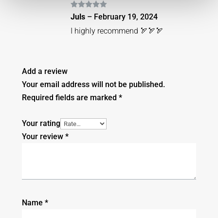
Rated
5
out
Juls
–
February 19, 2024
of 5
I highly recommend 🏹🏹🏹
Add a review
Your email address will not be published.
Required fields are marked
*
Your rating
Your review
*
Name
*