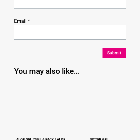
Email
*
Submit
You may also like…
ALOE GEL 75ML 6 PACK / ALOE
BITTER GEL