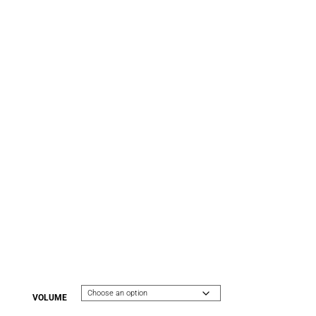
VOLUME