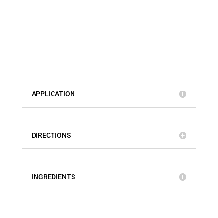
APPLICATION
DIRECTIONS
INGREDIENTS