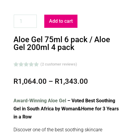
ALOE
Add to cart
GEL
75ML
Aloe Gel 75ml 6 pack / Aloe
6
Gel 200ml 4 pack
PACK
/
(
2
customer reviews)
ALOE
Rated
5.00
GEL
out of 5
Price
R
1,064.00
–
R
1,343.00
based on
200ML
customer
range:
ratings
4
R1,064.00
PACK
Award-Winning Aloe Gel
– Voted Best Soothing
through
QUANTITY
Gel in South Africa by Woman&Home for 3 Years
R1,343.00
in a Row
Discover one of the best soothing skincare