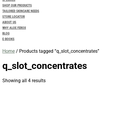
SHOP OUR PRODUCTS
TAILORED SKINCARE NEEDS
STORE LOCATOR
ABOUT US
WHY ALOE FEROX
BLOG
E-BOOKS
Home
/ Products tagged “q_slot_concentrates”
q_slot_concentrates
Showing all 4 results