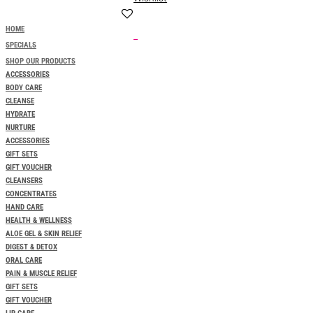
HOME
0
SPECIALS
SHOP OUR PRODUCTS
ACCESSORIES
BODY CARE
CLEANSE
HYDRATE
NURTURE
ACCESSORIES
GIFT SETS
GIFT VOUCHER
CLEANSERS
CONCENTRATES
HAND CARE
HEALTH & WELLNESS
ALOE GEL & SKIN RELIEF
DIGEST & DETOX
ORAL CARE
PAIN & MUSCLE RELIEF
GIFT SETS
GIFT VOUCHER