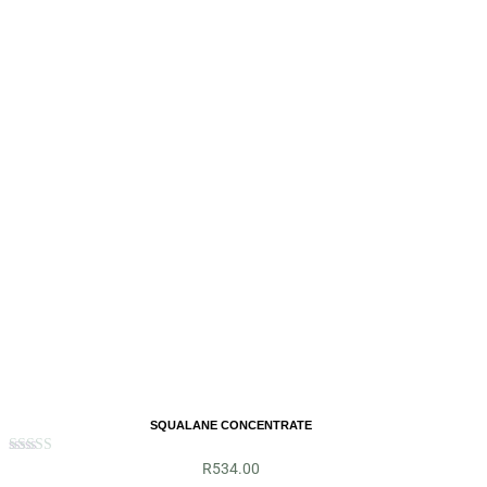
SQUALANE CONCENTRATE
Rated
R
534.00
5.00