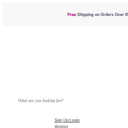
Free
Shipping
on Orders Over R5
Sign Up/Login
Wishlist