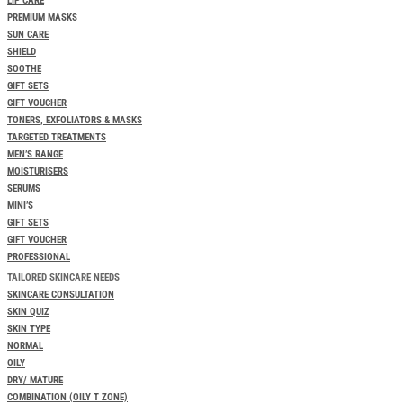
LIP CARE
PREMIUM MASKS
SUN CARE
SHIELD
SOOTHE
GIFT SETS
GIFT VOUCHER
TONERS, EXFOLIATORS & MASKS
TARGETED TREATMENTS
MEN’S RANGE
MOISTURISERS
SERUMS
MINI’S
GIFT SETS
GIFT VOUCHER
PROFESSIONAL
TAILORED SKINCARE NEEDS
SKINCARE CONSULTATION
SKIN QUIZ
SKIN TYPE
NORMAL
OILY
DRY/ MATURE
COMBINATION (OILY T ZONE)