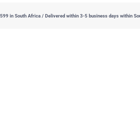
99 in South Africa / Delivered within 3-5 business days within So