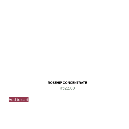
ROSEHIP CONCENTRATE
R
522.00
Add to cart