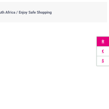
uth Africa / Enjoy Safe Shopping
R
€
$