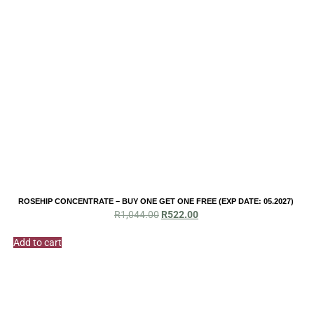
ROSEHIP CONCENTRATE – BUY ONE GET ONE FREE (EXP DATE: 05.2027)
Original
Current
R
1,044.00
R
522.00
price
price
was:
is:
Add to cart
R1,044.00.
R522.00.