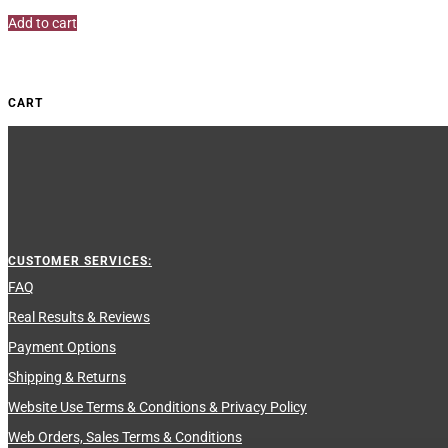
out of 5
Add to cart
CART
CUSTOMER SERVICES:
FAQ
Real Results & Reviews
Payment Options
Shipping & Returns
Website Use Terms & Conditions & Privacy Policy
Web Orders, Sales Terms & Conditions