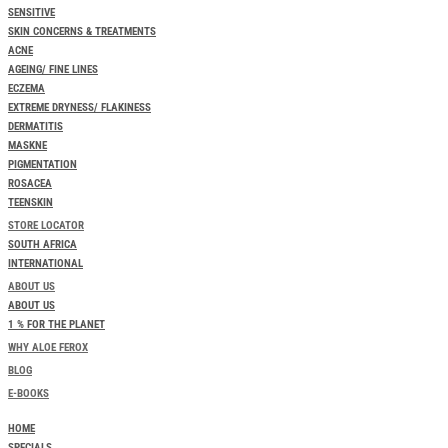
SENSITIVE
SKIN CONCERNS & TREATMENTS
ACNE
AGEING/ FINE LINES
ECZEMA
EXTREME DRYNESS/ FLAKINESS
DERMATITIS
MASKNE
PIGMENTATION
ROSACEA
TEENSKIN
STORE LOCATOR
SOUTH AFRICA
INTERNATIONAL
ABOUT US
ABOUT US
1 % FOR THE PLANET
WHY ALOE FEROX
BLOG
E-BOOKS
HOME
SPECIALS