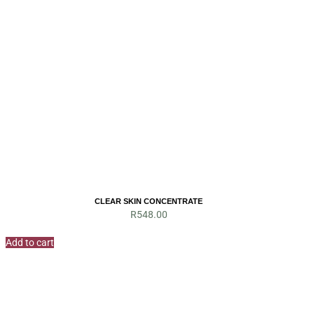
CLEAR SKIN CONCENTRATE
R
548.00
Add to cart