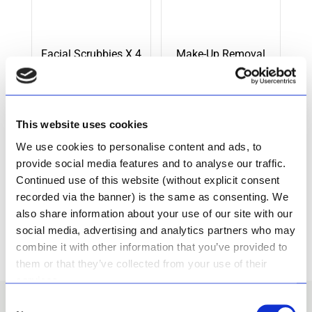
Facial Scrubbies X 4
Make-Up Removal
Scrubbies X 4
This website uses cookies
Rated
Rated
R
148.50
R
88.00
We use cookies to personalise content and ads, to
5.00
5.00
out of 5
out of 5
provide social media features and to analyse our traffic.
Add to cart
Add to cart
Continued use of this website (without explicit consent
recorded via the banner) is the same as consenting. We
also share information about your use of our site with our
social media, advertising and analytics partners who may
combine it with other information that you’ve provided to
them or that they’ve collected from your use of their
services.
Consent
I want to Become A
Stockist!