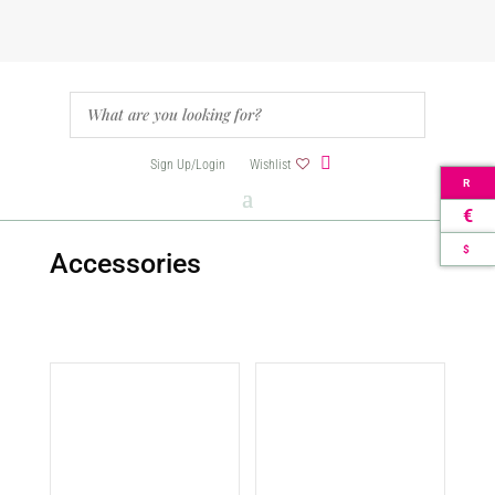
Sign Up/Login
Wishlist
R
€
$
Accessories