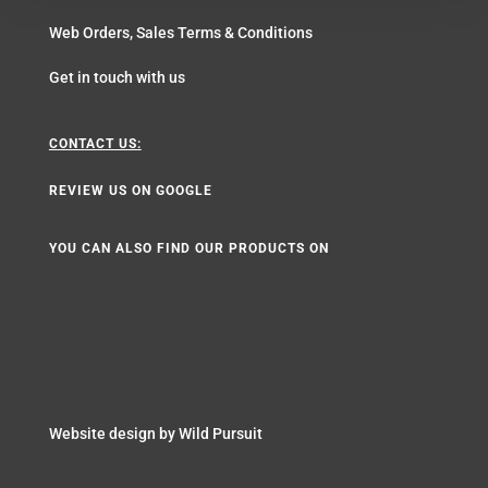
Web Orders, Sales Terms & Conditions
Get in touch with us
CONTACT US:
REVIEW US ON GOOGLE
YOU CAN ALSO FIND OUR PRODUCTS ON
Website design by
Wild Pursuit