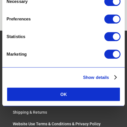
Necessary
Selection
Apply
Preferences
Statistics
Marketing
CUSTOMER SERVICES:
Show details
FAQ
Real Results & Reviews
OK
Payment Options
Shipping & Returns
Website Use Terms & Conditions & Privacy Policy