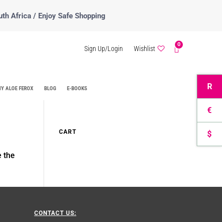
uth Africa / Enjoy Safe Shopping
0
Sign Up/Login
Wishlist
R
Y ALOE FEROX
BLOG
E-BOOKS
€
CART
$
e the
CONTACT US: