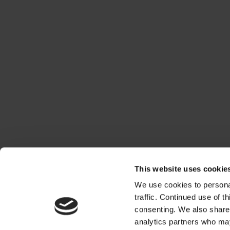
This website uses cookie
We use cookies to personal
traffic. Continued use of t
consenting. We also share 
analytics partners who may