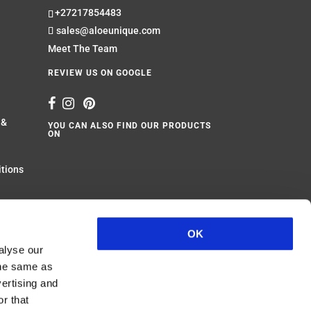
+27217854483
sales@aloeunique.com
Meet The Team
REVIEW US ON GOOGLE
 &
YOU CAN ALSO FIND OUR PRODUCTS
ON
itions
Website design by
Wild Pursuit
OK
alyse our
 the same as
vertising and
r that