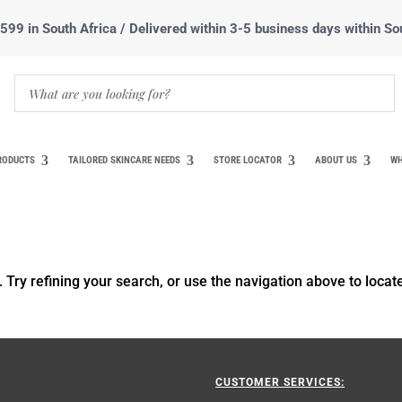
99 in South Africa / Delivered within 3-5 business days within So
RODUCTS
TAILORED SKINCARE NEEDS
STORE LOCATOR
ABOUT US
WH
Try refining your search, or use the navigation above to locat
CUSTOMER SERVICES: