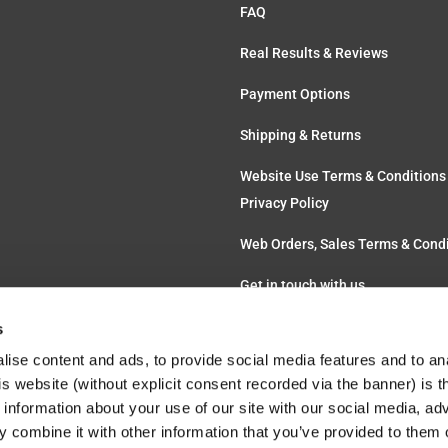
FAQ
Real Results & Reviews
Payment Options
Shipping & Returns
Website Use Terms & Conditions
Privacy Policy
Web Orders, Sales Terms & Cond
Get in touch with us
s
ise content and ads, to provide social media features and to an
his website (without explicit consent recorded via the banner) is
information about your use of our site with our social media, ad
 combine it with other information that you’ve provided to them o