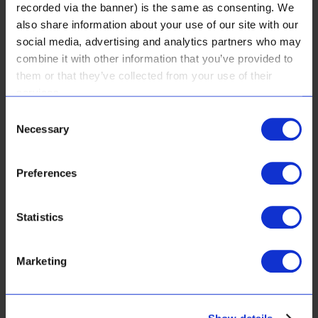
recorded via the banner) is the same as consenting. We
also share information about your use of our site with our
social media, advertising and analytics partners who may
customer services:
combine it with other information that you’ve provided to
them or that they’ve collected from your use of their
FAQ
services.
Consent
Real Results & Reviews
Necessary
Selection
Payment Options
Preferences
Shipping & Returns
Website Use Terms & Conditions & Privacy Policy
Statistics
Web Orders, Sales Terms & Conditions
Marketing
Get in touch with us
Contact Us: