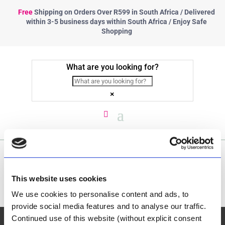
Free
Shipping
on Orders Over R599 in South Africa / Delivered
within 3-5 business days within South Africa / Enjoy Safe
Shopping
What are you looking for?
×
Platteland se Mooi
This website uses cookies
We use cookies to personalise content and ads, to
provide social media features and to analyse our traffic.
Continued use of this website (without explicit consent