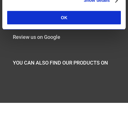
Show details
+27217854483
OK
sales@aloeunique.com
Review us on Google
YOU CAN ALSO FIND OUR PRODUCTS ON
Website design by
Wild Pursuit