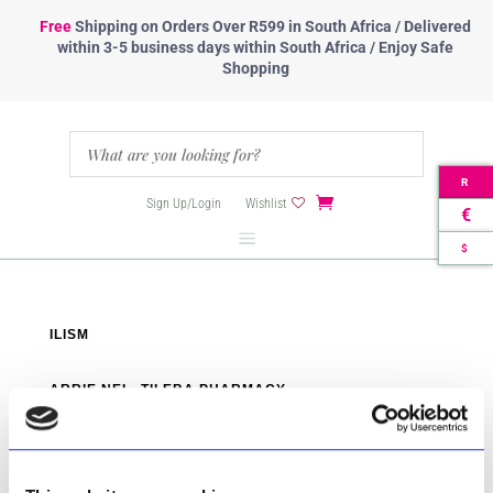
Free
Shipping
on Orders Over R599 in South Africa / Delivered
within 3-5 business days within South Africa / Enjoy Safe
Shopping
R
Sign Up/Login
Wishlist
€
$
ILISM
ARRIE NEL- TILEBA PHARMACY
RAYTON PHARMACY