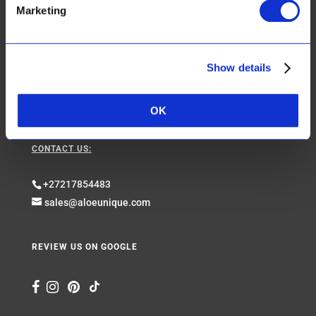
Marketing
Shipping & Returns
Website Use Terms & Conditions & Privacy Policy
Show details
Web Orders, Sales Terms & Conditions
Get in touch with us
OK
CONTACT US:
+27217854483
sales@aloeunique.com
REVIEW US ON GOOGLE