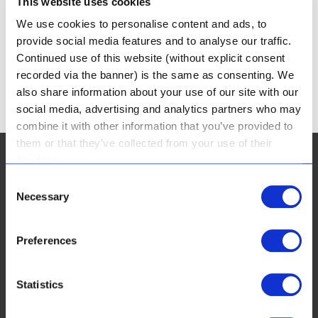
This website uses cookies
PARKVIEW VAN HEERDEN PHARMACY
We use cookies to personalise content and ads, to
OLD FARM VAN HEERDEN PHARMACY
provide social media features and to analyse our traffic.
Continued use of this website (without explicit consent
recorded via the banner) is the same as consenting. We
« Older Entries
also share information about your use of our site with our
social media, advertising and analytics partners who may
combine it with other information that you’ve provided to
them or that they’ve collected from your use of their
services.
Consent
Necessary
Selection
CUSTOMER SERVICES:
Preferences
FAQ
Real Results & Reviews
Statistics
Payment Options