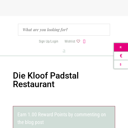
Sign Up/Login
Wishlist
R
€
$
Die Kloof Padstal
Restaurant
Earn 1.00 Reward Points by commenting on
the blog post