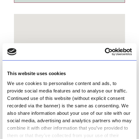
This website uses cookies
We use cookies to personalise content and ads, to
provide social media features and to analyse our traffic.
Continued use of this website (without explicit consent
recorded via the banner) is the same as consenting. We
also share information about your use of our site with our
social media, advertising and analytics partners who may
combine it with other information that you’ve provided to
Die Kloof Padstal Restaurant
them or that they’ve collected from your use of their