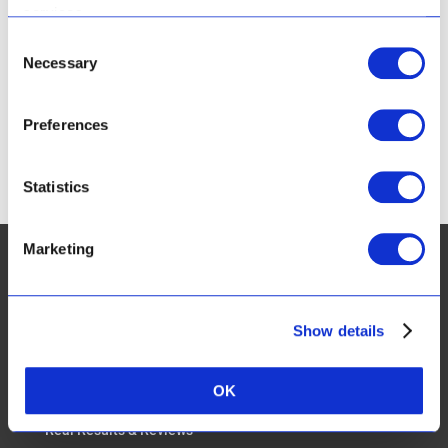
Route 62
services.
Montagu
Western Cape
6720
Consent
South Africa
Necessary
Selection
Phone:
+27 23 614 2209
Preferences
CART
Statistics
Marketing
Show details
CUSTOMER SERVICES:
FAQ
OK
Real Results & Reviews