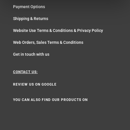
Payment Options
Shipping & Returns
Website Use Terms & Conditions & Privacy Policy
Web Orders, Sales Terms & Conditions
Get in touch with us
CONTACT US:
REVIEW US ON GOOGLE
YOU CAN ALSO FIND OUR PRODUCTS ON