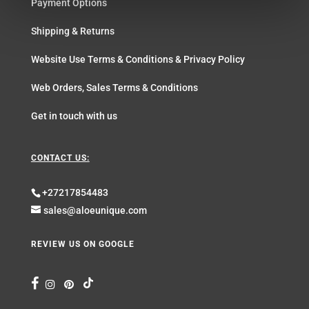
Payment Options
Shipping & Returns
Website Use Terms & Conditions & Privacy Policy
Web Orders, Sales Terms & Conditions
Get in touch with us
CONTACT US:
+27217854483
sales@aloeunique.com
REVIEW US ON GOOGLE