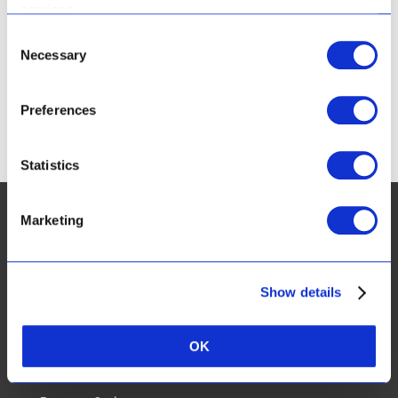
services.
224 Durban Rd
Bellville
Consent
Necessary
Selection
Cape Town
Western Cape
7530
South Africa
Preferences
Phone:
+27 (0) 21 948 5706
Statistics
Marketing
CUSTOMER SERVICES:
Show details
FAQ
OK
Real Results & Reviews