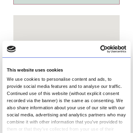
This website uses cookies
We use cookies to personalise content and ads, to
provide social media features and to analyse our traffic.
Continued use of this website (without explicit consent
recorded via the banner) is the same as consenting. We
also share information about your use of our site with our
social media, advertising and analytics partners who may
combine it with other information that you’ve provided to
UniCare Pharmacy
them or that they’ve collected from your use of their