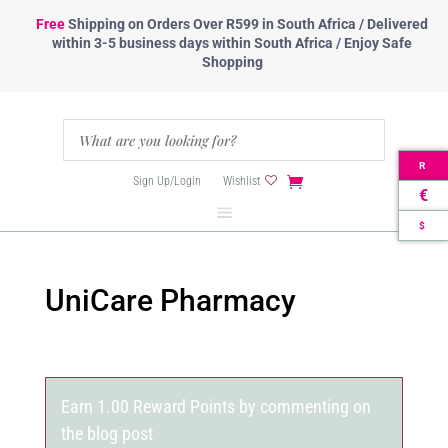
Free
Shipping
on Orders Over R599 in South Africa / Delivered
within 3-5 business days within South Africa / Enjoy Safe
Shopping
R
Sign Up/Login
Wishlist
€
$
UniCare Pharmacy
Earn 1.00 Reward Points by commenting on
the blog post