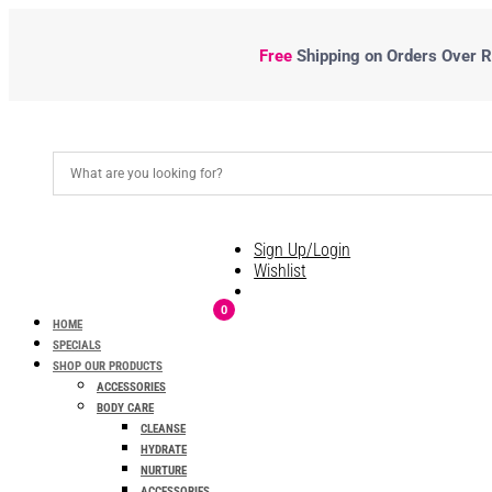
Free
Shipping
on Orders Over R5
Sign Up/Login
Wishlist
0
HOME
SPECIALS
SHOP OUR PRODUCTS
ACCESSORIES
BODY CARE
CLEANSE
HYDRATE
NURTURE
ACCESSORIES