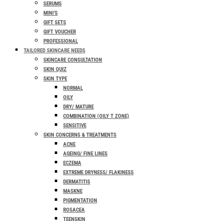
SERUMS
MINI’S
GIFT SETS
GIFT VOUCHER
PROFESSIONAL
TAILORED SKINCARE NEEDS
SKINCARE CONSULTATION
SKIN QUIZ
SKIN TYPE
NORMAL
OILY
DRY/ MATURE
COMBINATION (OILY T ZONE)
SENSITIVE
SKIN CONCERNS & TREATMENTS
ACNE
AGEING/ FINE LINES
ECZEMA
EXTREME DRYNESS/ FLAKINESS
DERMATITIS
MASKNE
PIGMENTATION
ROSACEA
TEENSKIN