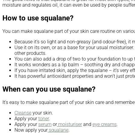
moisture and regulates oil, it can even be used by people suff
How to use squalane?
You can make squalane part of your skin care routine on variou
Because it’s so light and non-greasy (and odour-free), i
Use it on its own, or as a base for your usual moisturiser
other products.
You can also add a drop of two to your foundation to up t
It works wonders as a lip balm – soothing dry and chappe
If you have irritated skin, apply the squalane – it’s very e
It has powerful antioxidant properties and won’t just prot
When can you use squalane?
It’s easy to make squalane part of your skin care and remember, 
Cleanse
your skin.
Apply your
toner
.
Apply your
serum
or
moisturiser
and
eye creams
.
Now apply your
squalane
.