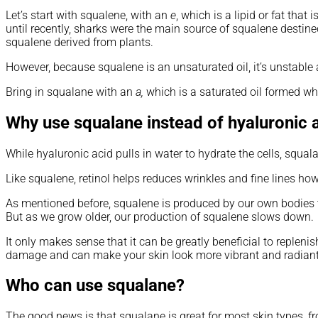
Let’s start with squalene, with an
e
, which is a lipid or fat tha
until recently, sharks were the main source of squalene desti
squalene derived from plants.
However, because squalene is an unsaturated oil, it’s unstable 
Bring in squalane with an
a,
which is a saturated oil formed wh
Why use squalane instead of hyaluronic a
While hyaluronic acid pulls in water to hydrate the cells, squal
Like squalene, retinol helps reduces wrinkles and fine lines howev
As mentioned before, squalene is produced by our own bodies to 
But as we grow older, our production of squalene slows down.
It only makes sense that it can be greatly beneficial to repleni
damage and can make your skin look more vibrant and radiant
Who can use squalane?
The good news is that squalane is great for most skin types, fro