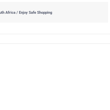
uth Africa / Enjoy Safe Shopping