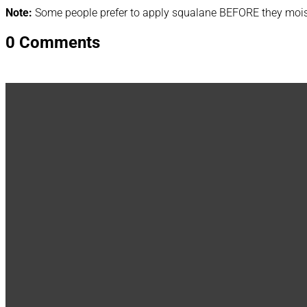
Note:
Some people prefer to apply squalane BEFORE they moistu
0 Comments