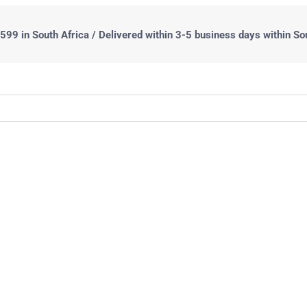
99 in South Africa / Delivered within 3-5 business days within So