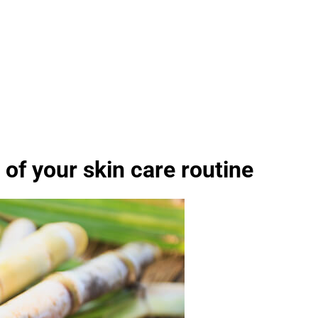
of your skin care routine