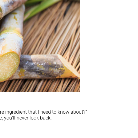
re ingredient that I need to know about?”
, you’ll never look back.