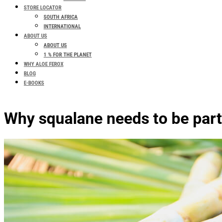
STORE LOCATOR
SOUTH AFRICA
INTERNATIONAL
ABOUT US
ABOUT US
1 % FOR THE PLANET
WHY ALOE FEROX
BLOG
E-BOOKS
Why squalane needs to be part 