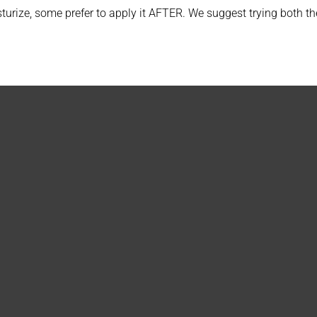
rize, some prefer to apply it AFTER. We suggest trying both the