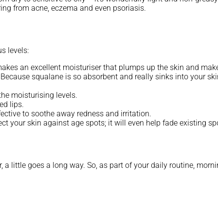
ering from acne, eczema and even psoriasis.
s levels:
t makes an excellent moisturiser that plumps up the skin and mak
. Because squalane is so absorbent and really sinks into your skin
he moisturising levels.
d lips.
ffective to soothe away redness and irritation.
ect your skin against age spots; it will even help fade existing 
a little goes a long way. So, as part of your daily routine, morni