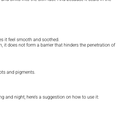
es it feel smooth and soothed.
, it does not form a barrier that hinders the penetration of
spots and pigments.
ng and night, here’s a suggestion on how to use it: