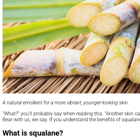
A natural emollient for a more vibrant, younger-looking skin.
“What?” you’ll probably say when reading this. “Another skin ca
Bear with us, we say. If you understand the benefits of squalane
What is squalane?