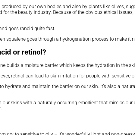
t is produced by our own bodies and also by plants like olives, sug
ned for the beauty industry. Because of the obvious ethical iss
and goes rancid quite fast.
en squalene goes through a hydrogenation process to make it nice
cid or retinol?
ane builds a moisture barrier which keeps the hydration in the ski
er, retinol can lead to skin irritation for people with sensitive or
hydrate and maintain the barrier on our skin. It’s also a natura
sh our skins with a naturally occurring emollient that mimics our o
.
m dry to sensitive to oily – it’s wonderfully light and non-greasy