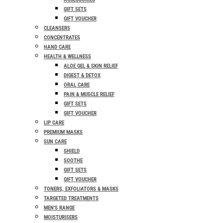
GIFT SETS
GIFT VOUCHER
CLEANSERS
CONCENTRATES
HAND CARE
HEALTH & WELLNESS
ALOE GEL & SKIN RELIEF
DIGEST & DETOX
ORAL CARE
PAIN & MUSCLE RELIEF
GIFT SETS
GIFT VOUCHER
LIP CARE
PREMIUM MASKS
SUN CARE
SHIELD
SOOTHE
GIFT SETS
GIFT VOUCHER
TONERS, EXFOLIATORS & MASKS
TARGETED TREATMENTS
MEN’S RANGE
MOISTURISERS