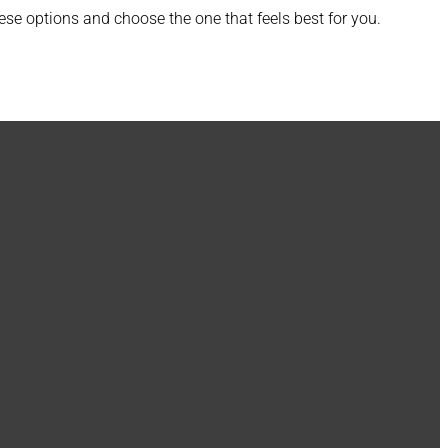
se options and choose the one that feels best for you.