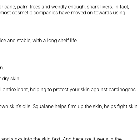
ar cane, palm trees and weirdly enough, shark livers. In fact,
ues, most cosmetic companies have moved on towards using
 and stable, with a long shelf life.
n.
 dry skin.
l antioxidant, helping to protect your skin against carcinogens.
wn skin’s oils. Squalane helps firm up the skin, helps fight skin
 and sinks into the skin fast. And because it seals in the