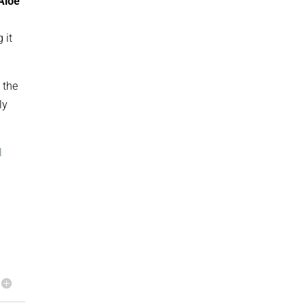
Aloe
 it
 the
ly
l