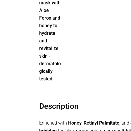
Description
Enriched with
Honey
,
Retinyl Palmitate
, and
brighten
the skin, promoting a more youthf