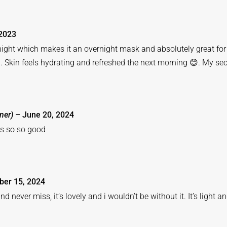
2023
rnight which makes it an overnight mask and absolutely great for t
. Skin feels hydrating and refreshed the next morning 😊. My se
ner)
–
June 20, 2024
els so so good
er 15, 2024
nd never miss, it’s lovely and i wouldn’t be without it. It’s light a