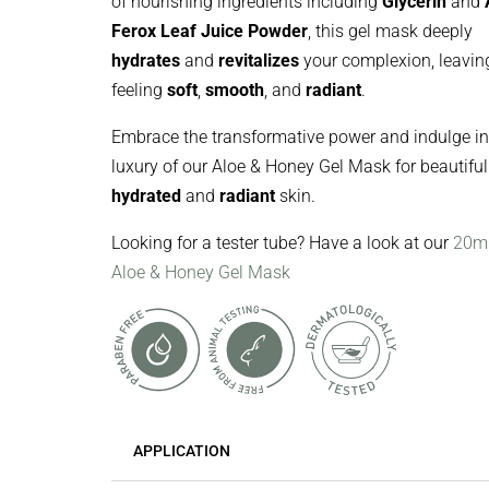
of nourishing ingredients including
Glycerin
and
Ferox Leaf Juice Powder
, this gel mask deeply
hydrates
and
revitalizes
your complexion, leaving
feeling
soft
,
smooth
, and
radiant
.
Embrace the transformative power and indulge in
luxury of our Aloe & Honey Gel Mask for beautiful
hydrated
and
radiant
skin.
Looking for a tester tube? Have a look at our
20m
Aloe & Honey Gel Mask
APPLICATION