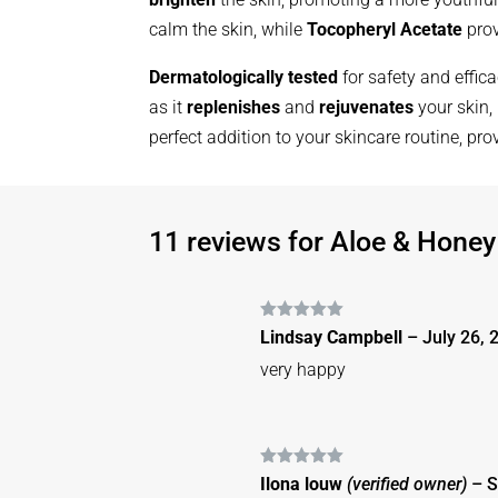
calm the skin, while
Tocopheryl Acetate
prov
Dermatologically tested
for safety and effic
as it
replenishes
and
rejuvenates
your skin,
perfect addition to your skincare routine, pr
11 reviews for
Aloe & Honey
Rated
5
out
Lindsay Campbell
–
July 26, 
of 5
very happy
Rated
5
out
Ilona louw
(verified owner)
–
S
of 5