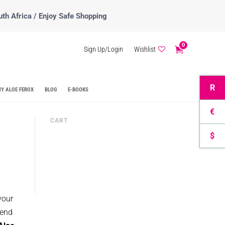
uth Africa / Enjoy Safe Shopping
0
Sign Up/Login
Wishlist
R
Y ALOE FEROX
BLOG
E-BOOKS
€
CART
$
your
lend