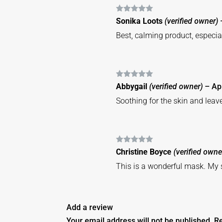
Rated
5
out
Sonika Loots
(verified owner)
of 5
Best, calming product, especi
Rated
5
out
Abbygail
(verified owner)
–
Ap
of 5
Soothing for the skin and leav
Rated
5
out
Christine Boyce
(verified owne
of 5
This is a wonderful mask. My s
Add a review
Your email address will not be published.
Re