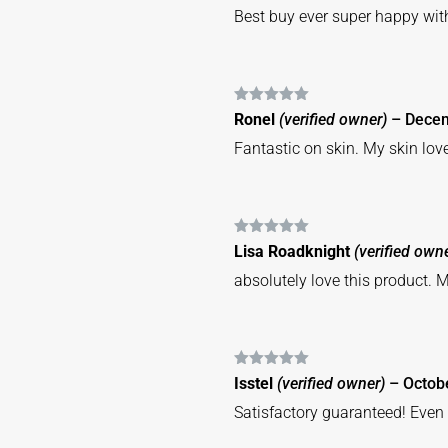
Best buy ever super happy wit
Rated
5
out
Ronel
(verified owner)
–
Decem
of 5
Fantastic on skin. My skin lov
Rated
5
out
Lisa Roadknight
(verified own
of 5
absolutely love this product. M
Rated
5
out
Isstel
(verified owner)
–
Octob
of 5
Satisfactory guaranteed! Even 