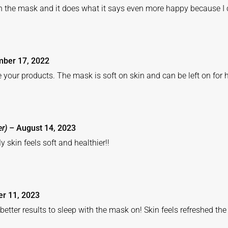
h the mask and it does what it says even more happy because I
ber 17, 2022
e your products. The mask is soft on skin and can be left on for 
er)
–
August 14, 2023
y skin feels soft and healthier!!
er 11, 2023
better results to sleep with the mask on! Skin feels refreshed th