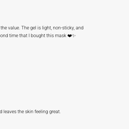
he value. The gel is light, non-sticky, and
cond time that I bought this mask ❤️✨️
nd leaves the skin feeling great.