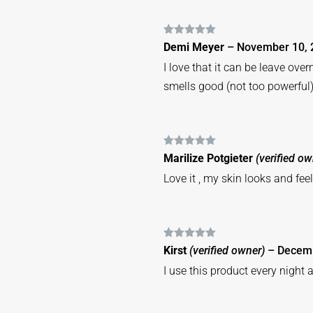
Rated
5
out
Demi Meyer
–
November 10, 
of 5
I love that it can be leave ove
smells good (not too powerful)
Rated
5
out
Marilize Potgieter
(verified ow
of 5
Love it , my skin looks and fe
Rated
5
out
Kirst
(verified owner)
–
Decemb
of 5
I use this product every night a