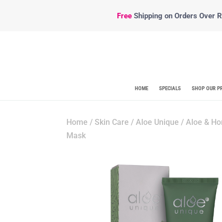
Free
Shipping
on Orders Over R5
HOME
SPECIALS
SHOP OUR P
Home
/
Skin Care
/
Aloe Unique
/ Aloe & Ho
Mask