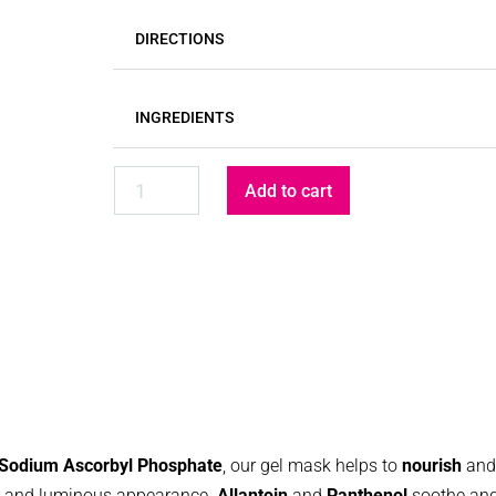
DIRECTIONS
INGREDIENTS
ALOE
Add to cart
&
HONEY
GEL
MASK
QUANTITY
Sodium Ascorbyl Phosphate
, our gel mask helps to
nourish
an
ul and luminous appearance.
Allantoin
and
Panthenol
soothe an