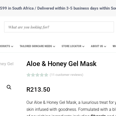
99 in South Africa / Delivered within 3-5 business days within So
RODUCTS
TAILORED SKINCARE NEEDS
STORE LOCATOR
ABOUT US
WH
Aloe & Honey Gel Mask
ney Gel
(
11
customer reviews)
Rated
5.00
out of 5
R
213.50
based on
customer
ratings
Our Aloe & Honey Gel Mask, a luxurious treat for 
skin infused with goodness. Formulated with a b