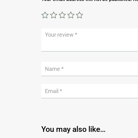
You may also like…