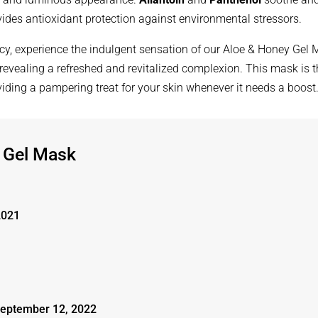
ides antioxidant protection against environmental stressors.
acy, experience the indulgent sensation of our Aloe & Honey Gel
 revealing a refreshed and revitalized complexion. This mask is 
oviding a pampering treat for your skin whenever it needs a boost
 Gel Mask
2021
eptember 12, 2022