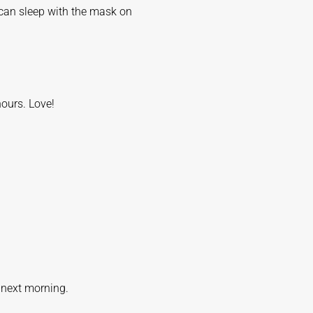
 can sleep with the mask on
hours. Love!
e next morning.