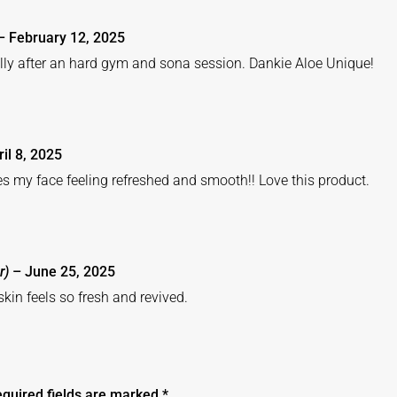
–
February 12, 2025
ally after an hard gym and sona session. Dankie Aloe Unique!
ril 8, 2025
es my face feeling refreshed and smooth!! Love this product.
r)
–
June 25, 2025
kin feels so fresh and revived.
quired fields are marked
*