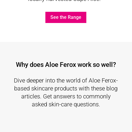
See the Range
Why does Aloe Ferox work so well?
Dive deeper into the world of Aloe Ferox-
based skincare products with these blog
articles. Get answers to commonly
asked skin-care questions.