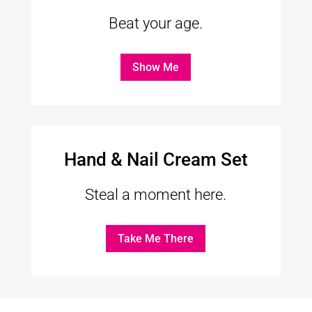
Beat your age.
Show Me
Hand & Nail Cream Set
Steal a moment here.
Take Me There