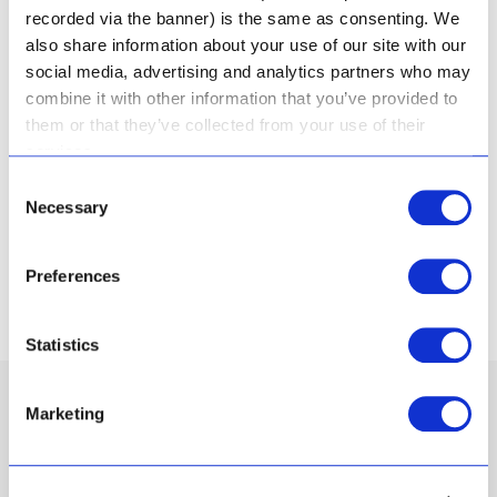
recorded via the banner) is the same as consenting. We
Karoo was known for its healing properties by
also share information about your use of our site with our
indigenous people in the area. Today, scientific
social media, advertising and analytics partners who may
testing has proven that Aloe Ferox is able to
combine it with other information that you’ve provided to
penetrate skin to its deepest level – and has anti-
them or that they’ve collected from your use of their
inflammatory, hydrating and skin repair properties.
services.
Our skincare range is deeply infused with this
Consent
Necessary
natural super-power.
Selection
Preferences
About Us
Statistics
Marketing