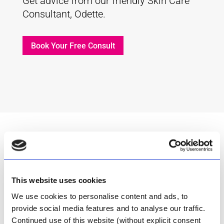
Get advice from our friendly Skin Care
Consultant, Odette.
Book Your Free Consult
This website uses cookies
Inspired by nature
We use cookies to personalise content and ads, to
provide social media features and to analyse our traffic.
Continued use of this website (without explicit consent
The Aloe Ferox plant that grew wild in the dry