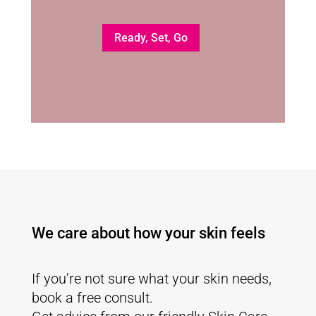
Ready, Set, Go
We care about how your skin feels
If you’re not sure what your skin needs,
book a free consult.