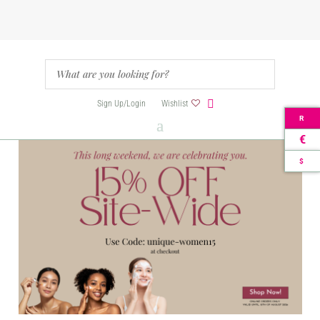
Sign Up/Login
Wishlist
R
€
$