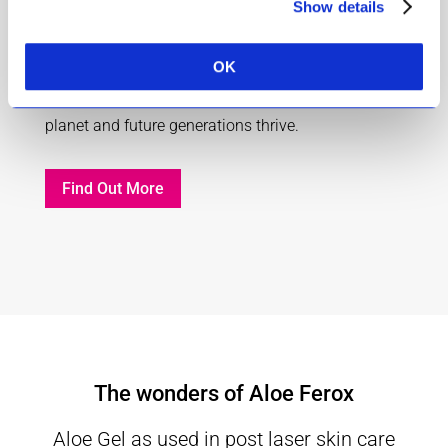
Show details
1% for the planet
OK
To inspire commitment and action so that our
planet and future generations thrive.
Find Out More
The wonders of Aloe Ferox
Aloe Gel as used in post laser skin care