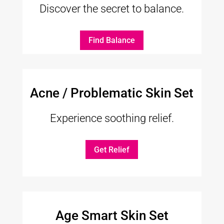
Discover the secret to balance.
Find Balance
Acne / Problematic Skin Set
Experience soothing relief.
Get Relief
Age Smart Skin Set