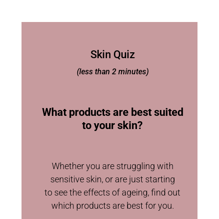
Skin Quiz
(less than 2 minutes)
What products are best suited
to your skin?
Whether you are struggling with
sensitive skin, or are just starting
to see the effects of ageing, find out
which products are best for you.