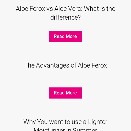
Aloe Ferox vs Aloe Vera: What is the
difference?
Read More
The Advantages of Aloe Ferox
Read More
Why You want to use a Lighter
Moisturizer in Summer