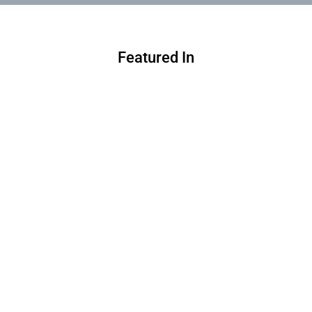
Featured In