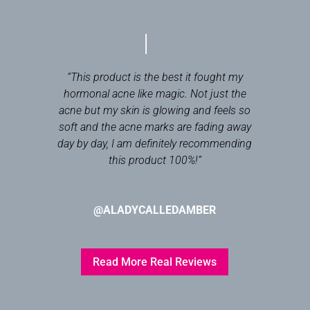
“This product is the best it fought my
hormonal acne like magic. Not just the
acne but my skin is glowing and feels so
soft and the acne marks are fading away
day by day, I am definitely recommending
this product 100%!
”
@ALADYCALLEDAMBER
Read More Real Reviews