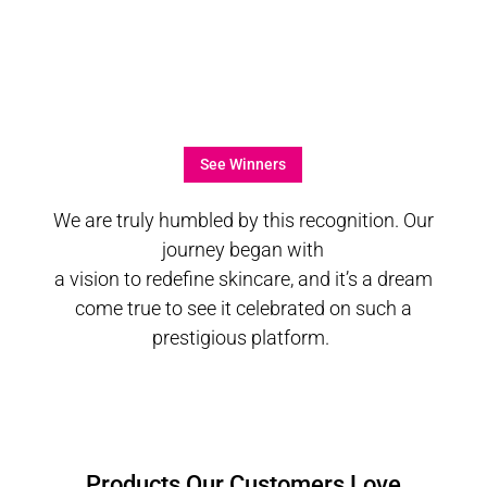
See Winners
We are truly humbled by this recognition. Our
journey began with
a vision to redefine skincare, and it’s a dream
come true to see it celebrated on such a
prestigious platform.
Products Our Customers Love