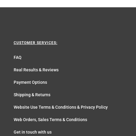
CUSTOMER SERVICES:
FAQ
Real Results & Reviews
Payment Options
Shipping & Returns
Website Use Terms & Conditions & Privacy Policy
Web Orders, Sales Terms & Conditions
Get in touch with us