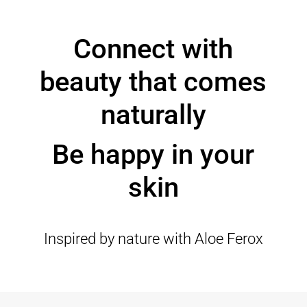
Connect with
beauty that comes
naturally
Be happy in your
skin
Inspired by nature with Aloe Ferox