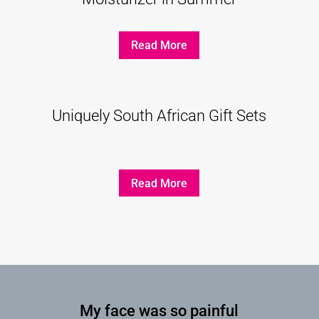
Read More
Uniquely South African Gift Sets
Read More
My face was so painful