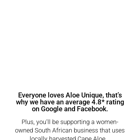
Everyone loves Aloe Unique, that’s
why we have an average
4.8* rating
on Google
and
Facebook
.
Plus, you’ll be supporting a women-
owned South African business that uses
locally harvested Cape Aloe.