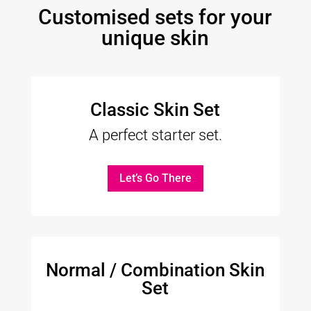
Customised sets for your
unique skin
Classic Skin Set
A perfect starter set.
Let’s Go There
Normal / Combination Skin
Set