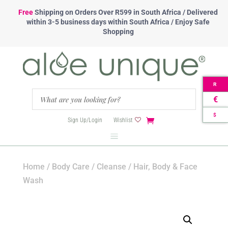
Free
Shipping
on Orders Over R599 in South Africa / Delivered
within 3-5 business days within South Africa / Enjoy Safe
Shopping
R
€
$
Sign Up/Login
Wishlist
Home
/
Body Care
/
Cleanse
/ Hair, Body & Face
Wash