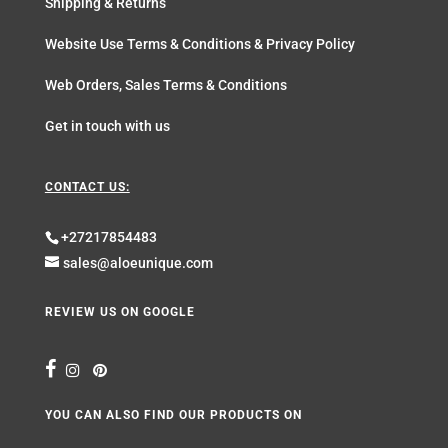
Shipping & Returns
Website Use Terms & Conditions & Privacy Policy
Web Orders, Sales Terms & Conditions
Get in touch with us
CONTACT US:
+27217854483
sales@aloeunique.com
REVIEW US ON GOOGLE
YOU CAN ALSO FIND OUR PRODUCTS ON