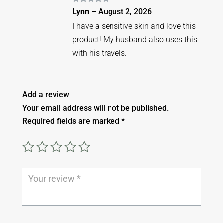
Rated
5
out
Lynn
–
August 2, 2026
of 5
I have a sensitive skin and love this
product! My husband also uses this
with his travels.
Add a review
Your email address will not be published.
Required fields are marked
*