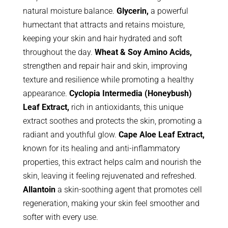
natural moisture balance.
Glycerin,
a powerful
humectant that attracts and retains moisture,
keeping your skin and hair hydrated and soft
throughout the day.
Wheat & Soy Amino Acids,
strengthen and repair hair and skin, improving
texture and resilience while promoting a healthy
appearance.
Cyclopia Intermedia (Honeybush)
Leaf Extract,
rich in antioxidants, this unique
extract soothes and protects the skin, promoting a
radiant and youthful glow.
Cape Aloe Leaf Extract,
known for its healing and anti-inflammatory
properties, this extract helps calm and nourish the
skin, leaving it feeling rejuvenated and refreshed.
Allantoin
a skin-soothing agent that promotes cell
regeneration, making your skin feel smoother and
softer with every use.