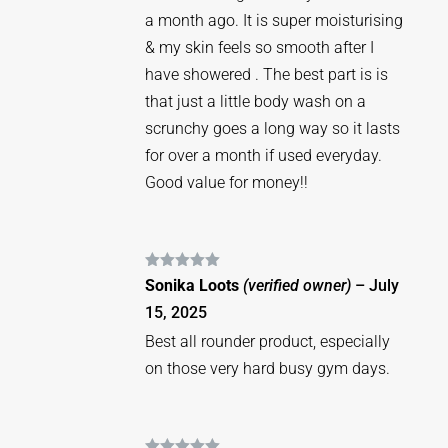
a month ago. It is super moisturising
& my skin feels so smooth after I
have showered . The best part is is
that just a little body wash on a
scrunchy goes a long way so it lasts
for over a month if used everyday.
Good value for money!!
Rated
5
out
Sonika Loots
(verified owner)
–
July
of 5
15, 2025
Best all rounder product, especially
on those very hard busy gym days.