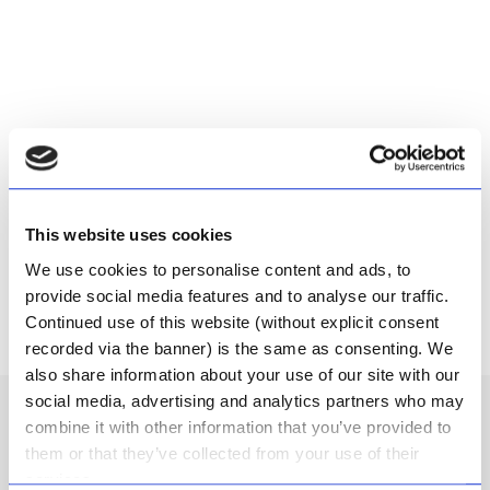
CART
This website uses cookies
We use cookies to personalise content and ads, to
provide social media features and to analyse our traffic.
Continued use of this website (without explicit consent
recorded via the banner) is the same as consenting. We
also share information about your use of our site with our
social media, advertising and analytics partners who may
6 reviews for
Hair, Body & Face
combine it with other information that you’ve provided to
them or that they’ve collected from your use of their
Wash
services.