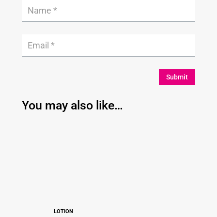
Submit
You may also like…
LOTION