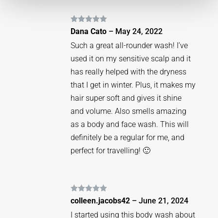
Rated
5
out
Dana Cato
–
May 24, 2022
of 5
Such a great all-rounder wash! I’ve
used it on my sensitive scalp and it
has really helped with the dryness
that I get in winter. Plus, it makes my
hair super soft and gives it shine
and volume. Also smells amazing
as a body and face wash. This will
definitely be a regular for me, and
perfect for travelling! 🙂
Rated
5
out
colleen.jacobs42
–
June 21, 2024
of 5
I started using this body wash about