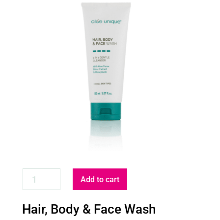
HAIR,
Add to cart
BODY
&
Hair, Body & Face Wash
FACE