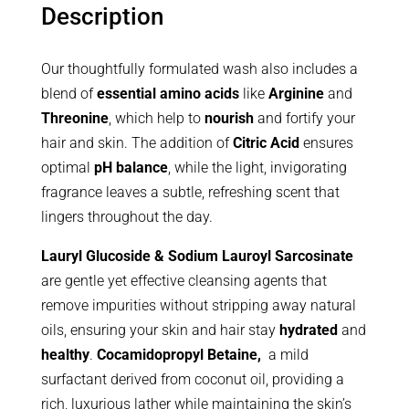
Description
Our thoughtfully formulated wash also includes a
blend of
essential amino acids
like
Arginine
and
Threonine
, which help to
nourish
and fortify your
hair and skin. The addition of
Citric Acid
ensures
optimal
pH balance
, while the light, invigorating
fragrance leaves a subtle, refreshing scent that
lingers throughout the day.
Lauryl Glucoside & Sodium Lauroyl Sarcosinate
are gentle yet effective cleansing agents that
remove impurities without stripping away natural
oils, ensuring your skin and hair stay
hydrated
and
healthy
.
Cocamidopropyl Betaine,
a mild
surfactant derived from coconut oil, providing a
rich, luxurious lather while maintaining the skin’s