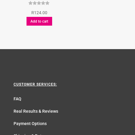
Rated
R
124.00
5.00
out of 5
Add to cart
CUSTOMER SERVICES:
FAQ
Real Results & Reviews
Payment Options