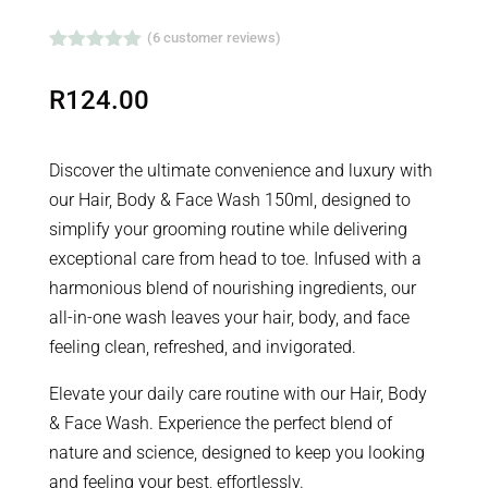
WASH
(
6
customer reviews)
QUANTITY
Rated
5.00
out of 5
R
124.00
based on
customer
ratings
Discover the ultimate convenience and luxury with
our Hair, Body & Face Wash 150ml, designed to
simplify your grooming routine while delivering
exceptional care from head to toe. Infused with a
harmonious blend of nourishing ingredients, our
all-in-one wash leaves your hair, body, and face
feeling clean, refreshed, and invigorated.
Elevate your daily care routine with our Hair, Body
& Face Wash. Experience the perfect blend of
nature and science, designed to keep you looking
and feeling your best, effortlessly.