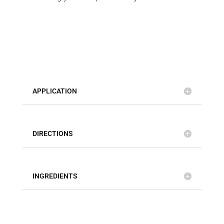
APPLICATION
DIRECTIONS
INGREDIENTS