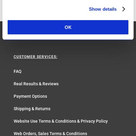
Show details
OK
CUSTOMER SERVICES:
FAQ
Real Results & Reviews
Payment Options
Shipping & Returns
Website Use Terms & Conditions & Privacy Policy
Web Orders, Sales Terms & Conditions