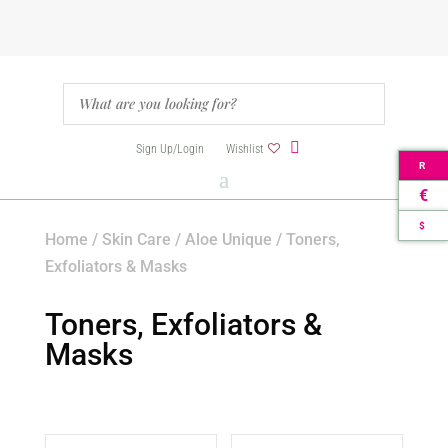
Sign Up/Login
Wishlist
R
€
$
Home
/
Skin Care
/
Aloe Unique
/ Toners,
Exfoliators & Masks
Toners, Exfoliators &
Masks