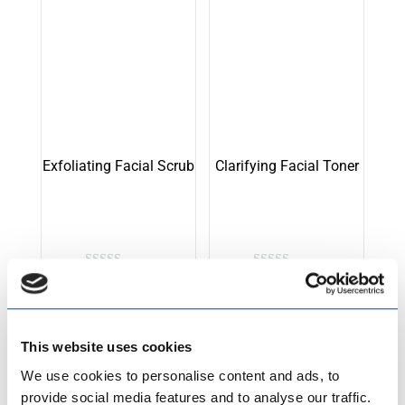
Exfoliating Facial Scrub
Clarifying Facial Toner
Rated
Rated
R
199.00
R
213.50
5.00
5.00
out of 5
out of 5
Add to cart
Add to cart
This website uses cookies
We use cookies to personalise content and ads, to
provide social media features and to analyse our traffic.