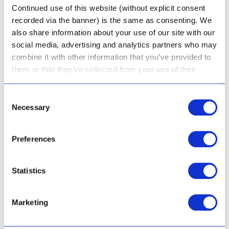
Continued use of this website (without explicit consent
recorded via the banner) is the same as consenting. We
also share information about your use of our site with our
social media, advertising and analytics partners who may
combine it with other information that you’ve provided to
them or that they’ve collected from your use of their
services.
Consent
Aloe & Honey Gel Mask
Necessary
Selection
Preferences
Rated
R
213.50
5.00
Statistics
out of 5
Add to cart
Marketing